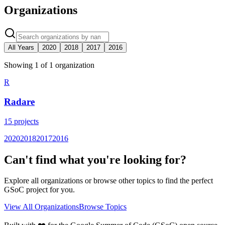
Organizations
All Years
2020
2018
2017
2016
Showing
1
of
1
organization
R
Radare
15
projects
2020
2018
2017
2016
Can't find what you're looking for?
Explore all organizations or browse other topics to find the perfect
GSoC project for you.
View All Organizations
Browse Topics