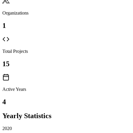
Organizations
1
Total Projects
15
Active Years
4
Yearly Statistics
2020