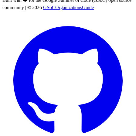
Built with ❤️ for the Google Summer of Code (GSoC) open source
community
| ©
2026
GSoCOrganizationsGuide