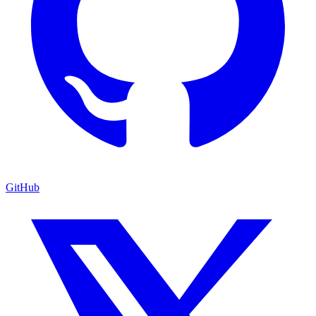
GitHub