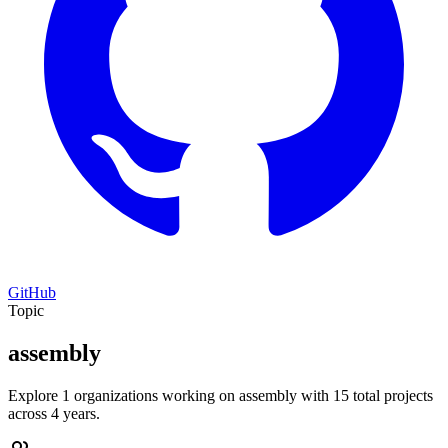
GitHub
Topic
assembly
Explore 1 organizations working on assembly with 15 total projects
across 4 years.