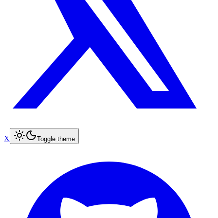
X
Toggle theme