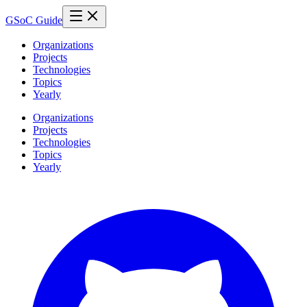
GSoC Guide
Organizations
Projects
Technologies
Topics
Yearly
Organizations
Projects
Technologies
Topics
Yearly