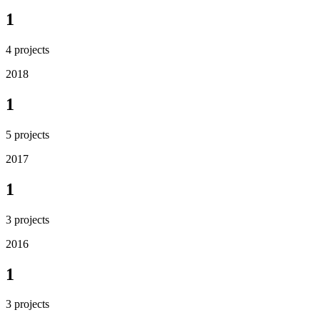
1
4
projects
2018
1
5
projects
2017
1
3
projects
2016
1
3
projects