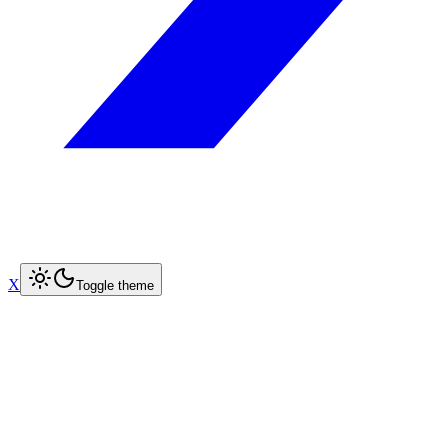
X
Toggle theme