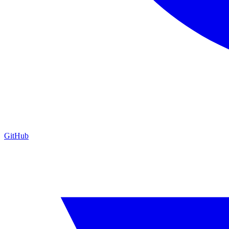
GitHub