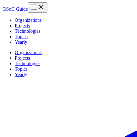
GSoC Guide
Organizations
Projects
Technologies
Topics
Yearly
Organizations
Projects
Technologies
Topics
Yearly