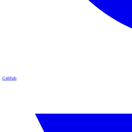
GitHub