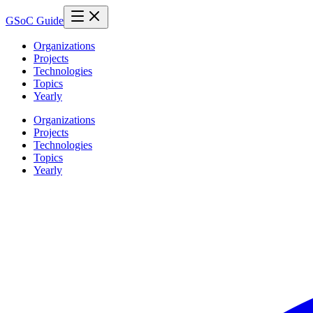
GSoC Guide
Organizations
Projects
Technologies
Topics
Yearly
Organizations
Projects
Technologies
Topics
Yearly