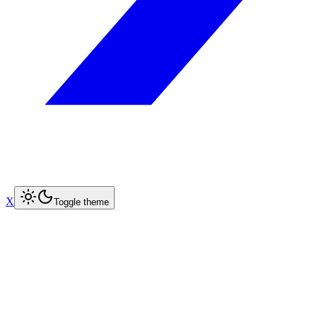
X
Toggle theme