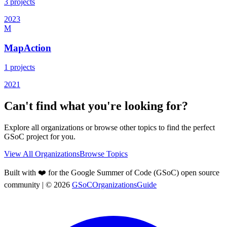
3
projects
2023
M
MapAction
1
projects
2021
Can't find what you're looking for?
Explore all organizations or browse other topics to find the perfect
GSoC project for you.
View All Organizations
Browse Topics
Built with ❤️ for the Google Summer of Code (GSoC) open source
community
| ©
2026
GSoCOrganizationsGuide