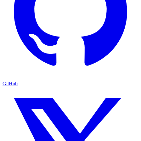
GitHub