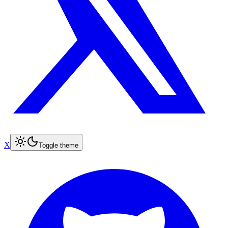
X
Toggle theme