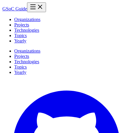
GSoC Guide
Organizations
Projects
Technologies
Topics
Yearly
Organizations
Projects
Technologies
Topics
Yearly