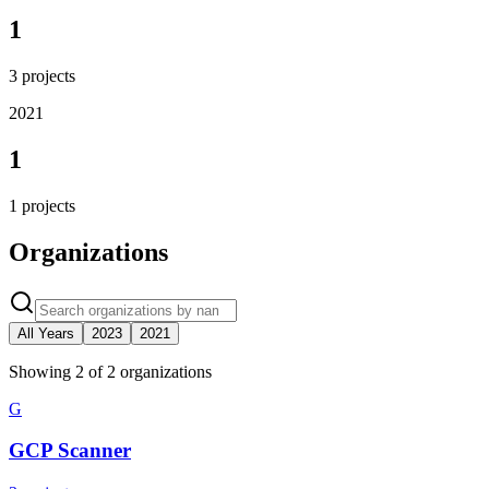
1
3
projects
2021
1
1
projects
Organizations
All Years
2023
2021
Showing
2
of
2
organization
s
G
GCP Scanner