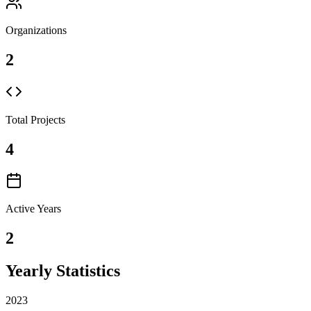
Organizations
2
Total Projects
4
Active Years
2
Yearly Statistics
2023