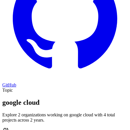
GitHub
Topic
google cloud
Explore 2 organizations working on google cloud with 4 total
projects across 2 years.