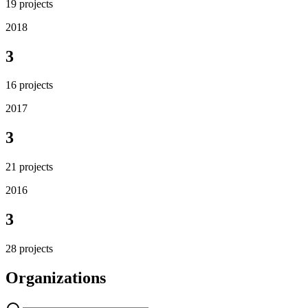
19
projects
2018
3
16
projects
2017
3
21
projects
2016
3
28
projects
Organizations