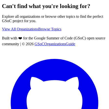
Can't find what you're looking for?
Explore all organizations or browse other topics to find the perfect
GSoC project for you.
View All Organizations
Browse Topics
Built with ❤️ for the Google Summer of Code (GSoC) open source
community
| ©
2026
GSoCOrganizationsGuide