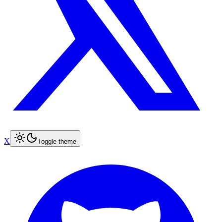
X
Toggle theme