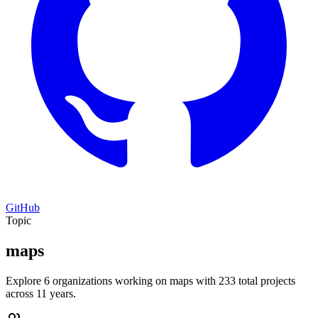
GitHub
Topic
maps
Explore 6 organizations working on maps with 233 total projects
across 11 years.