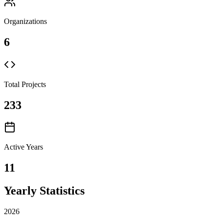
Organizations
6
Total Projects
233
Active Years
11
Yearly Statistics
2026