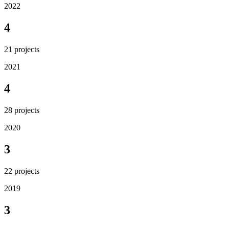
2022
4
21
projects
2021
4
28
projects
2020
3
22
projects
2019
3