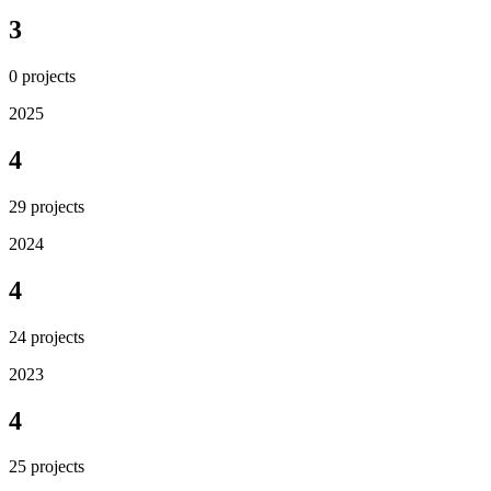
3
0
projects
2025
4
29
projects
2024
4
24
projects
2023
4
25
projects