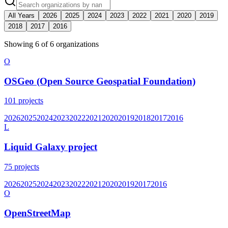
All Years
2026
2025
2024
2023
2022
2021
2020
2019
2018
2017
2016
Showing
6
of
6
organization
s
O
OSGeo (Open Source Geospatial Foundation)
101
projects
2026
2025
2024
2023
2022
2021
2020
2019
2018
2017
2016
L
Liquid Galaxy project
75
projects
2026
2025
2024
2023
2022
2021
2020
2019
2017
2016
O
OpenStreetMap