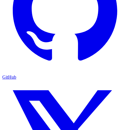
GitHub