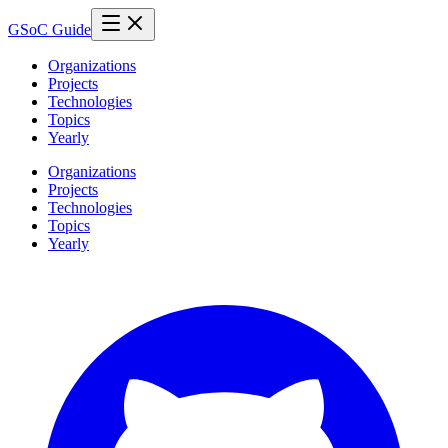
GSoC Guide
Organizations
Projects
Technologies
Topics
Yearly
Organizations
Projects
Technologies
Topics
Yearly