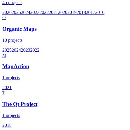
45
projects
2026
2025
2024
2023
2022
2021
2020
2019
2018
2017
2016
O
Organic Maps
10
projects
2025
2024
2023
2022
M
MapAction
1
projects
2021
T
The Qt Project
1
projects
2018