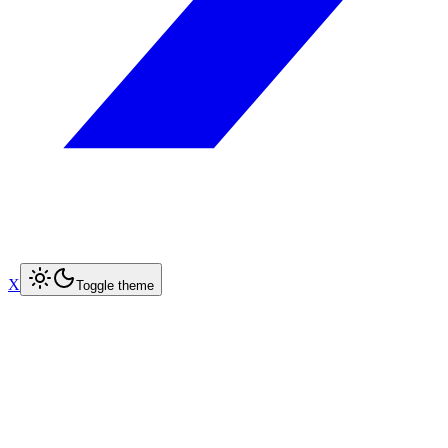
X
Toggle theme