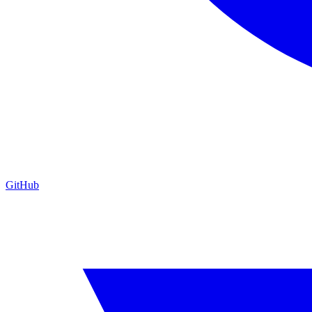
GitHub