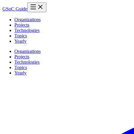
GSoC Guide
Organizations
Projects
Technologies
Topics
Yearly
Organizations
Projects
Technologies
Topics
Yearly