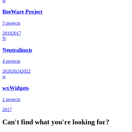
B
BeeWare Project
5
projects
2018
2017
N
Neutralinojs
4
projects
2026
2024
2022
w
wxWidgets
2
projects
2017
Can't find what you're looking for?