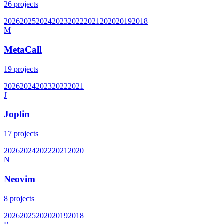
26
projects
2026
2025
2024
2023
2022
2021
2020
2019
2018
M
MetaCall
19
projects
2026
2024
2023
2022
2021
J
Joplin
17
projects
2026
2024
2022
2021
2020
N
Neovim
8
projects
2026
2025
2020
2019
2018