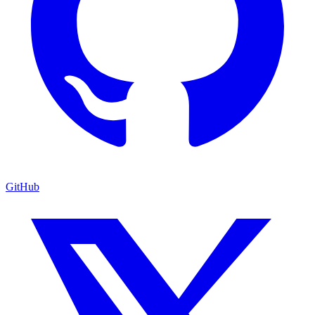
GitHub