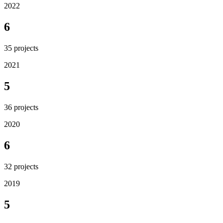
2022
6
35
projects
2021
5
36
projects
2020
6
32
projects
2019
5