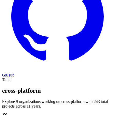
GitHub
Topic
cross-platform
Explore 9 organizations working on cross-platform with 243 total
projects across 11 years.