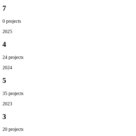
7
0
projects
2025
4
24
projects
2024
5
35
projects
2023
3
20
projects