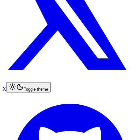
X
Toggle theme