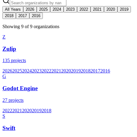
All Years
2026
2025
2024
2023
2022
2021
2020
2019
2018
2017
2016
Showing
9
of
9
organization
s
Z
Zulip
135
projects
2026
2025
2024
2023
2022
2021
2020
2019
2018
2017
2016
G
Godot Engine
27
projects
2022
2021
2020
2019
2018
S
Swift