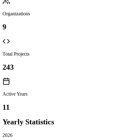
Organizations
9
Total Projects
243
Active Years
11
Yearly Statistics
2026