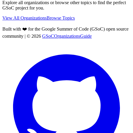
Explore all organizations or browse other topics to find the perfect
GSoC project for you.
View All Organizations
Browse Topics
Built with ❤️ for the Google Summer of Code (GSoC) open source
community
| ©
2026
GSoCOrganizationsGuide