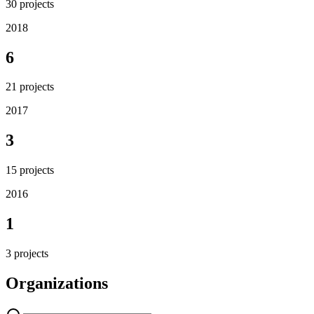
30
projects
2018
6
21
projects
2017
3
15
projects
2016
1
3
projects
Organizations