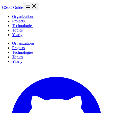
GSoC Guide
Organizations
Projects
Technologies
Topics
Yearly
Organizations
Projects
Technologies
Topics
Yearly