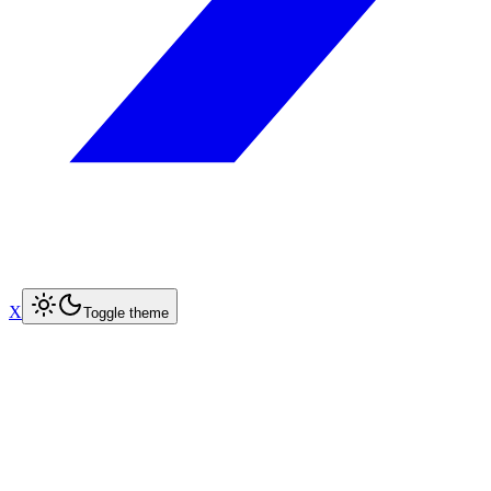
X
Toggle theme