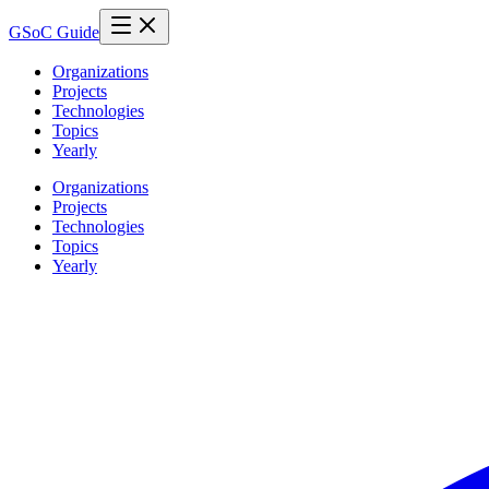
GSoC Guide
Organizations
Projects
Technologies
Topics
Yearly
Organizations
Projects
Technologies
Topics
Yearly