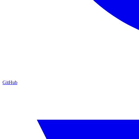
GitHub