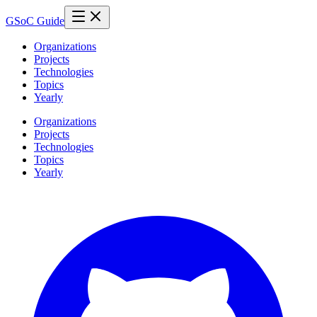
GSoC Guide
Organizations
Projects
Technologies
Topics
Yearly
Organizations
Projects
Technologies
Topics
Yearly