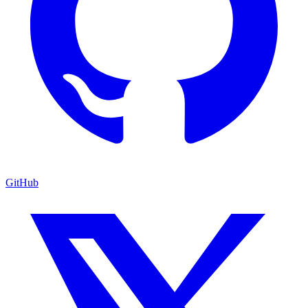
GitHub