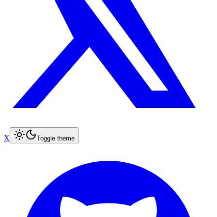
X
Toggle theme