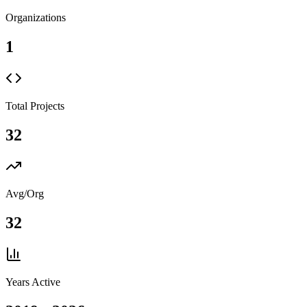
Organizations
1
Total Projects
32
Avg/Org
32
Years Active