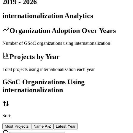
2019
-
2026
internationalization
Analytics
Organization Adoption Over Years
Number of GSoC organizations using
internationalization
Projects by Year
Total projects using
internationalization
each year
GSoC Organizations Using
internationalization
Sort:
Most Projects
Name A-Z
Latest Year