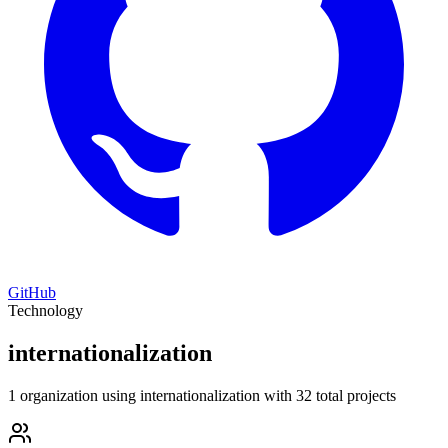
GitHub
Technology
internationalization
1 organization using internationalization with 32 total projects