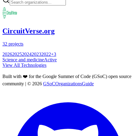
CircuitVerse.org
32
projects
2026
2025
2024
2023
2022
+
3
Science and medicine
Active
View All Technologies
Built with ❤️ for the Google Summer of Code (GSoC) open source
community
| ©
2026
GSoCOrganizationsGuide