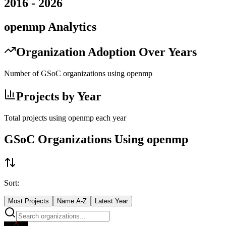
2016
-
2026
openmp
Analytics
Organization Adoption Over Years
Number of GSoC organizations using
openmp
Projects by Year
Total projects using
openmp
each year
GSoC Organizations Using
openmp
Sort:
Most Projects
Name A-Z
Latest Year