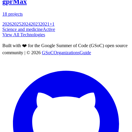
gprMax
18
projects
2026
2025
2024
2023
2021
+
1
Science and medicine
Active
View All Technologies
Built with ❤️ for the Google Summer of Code (GSoC) open source
community
| ©
2026
GSoCOrganizationsGuide