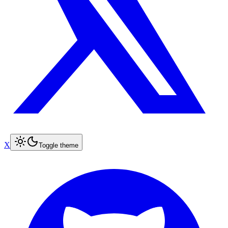
X
Toggle theme