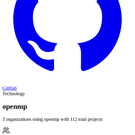
GitHub
Technology
openmp
3 organizations using openmp with 112 total projects