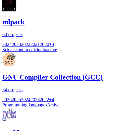
mlpack
60
projects
2024
2023
2022
2021
2020
+
4
Science and medicine
Inactive
GNU Compiler Collection (GCC)
34
projects
2026
2025
2024
2023
2022
+
4
Programming languages
Active