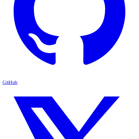
GitHub