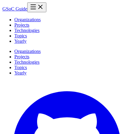
GSoC Guide
Organizations
Projects
Technologies
Topics
Yearly
Organizations
Projects
Technologies
Topics
Yearly