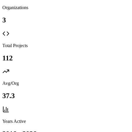
Organizations
3
Total Projects
112
Avg/Org
37.3
Years Active