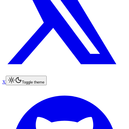
X
Toggle theme