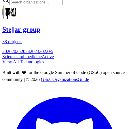
Ste||ar group
38
projects
2026
2025
2024
2023
2022
+
5
Science and medicine
Active
View All Technologies
Built with ❤️ for the Google Summer of Code (GSoC) open source
community
| ©
2026
GSoCOrganizationsGuide