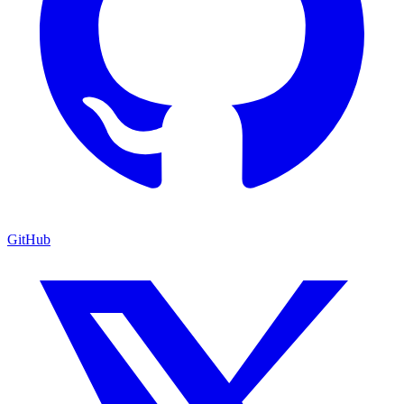
GitHub