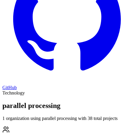
GitHub
Technology
parallel processing
1 organization using parallel processing with 38 total projects