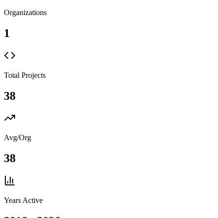
Organizations
1
Total Projects
38
Avg/Org
38
Years Active