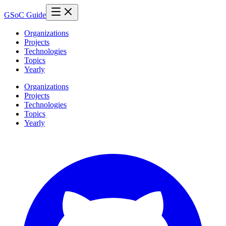
GSoC Guide
Organizations
Projects
Technologies
Topics
Yearly
Organizations
Projects
Technologies
Topics
Yearly