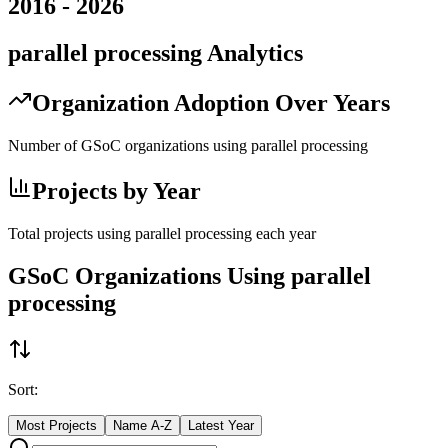
2016
-
2026
parallel processing
Analytics
Organization Adoption Over Years
Number of GSoC organizations using
parallel processing
Projects by Year
Total projects using
parallel processing
each year
GSoC Organizations Using
parallel
processing
Sort:
Most Projects
Name A-Z
Latest Year