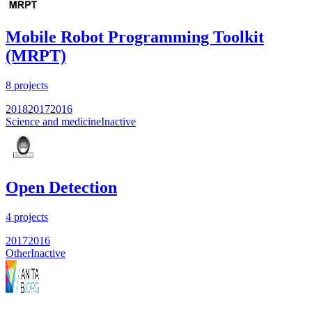
Mobile Robot Programming Toolkit
(MRPT)
8
projects
2018
2017
2016
Science and medicine
Inactive
Open Detection
4
projects
2017
2016
Other
Inactive