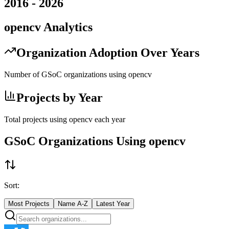
2016
-
2026
opencv
Analytics
Organization Adoption Over Years
Number of GSoC organizations using
opencv
Projects by Year
Total projects using
opencv
each year
GSoC Organizations Using
opencv
Sort:
Most Projects
Name A-Z
Latest Year