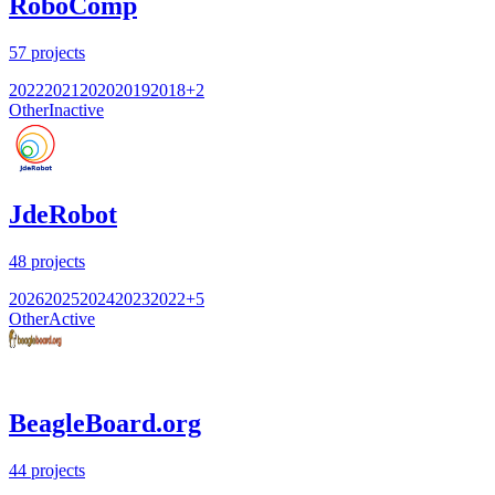
RoboComp
57
projects
2022
2021
2020
2019
2018
+
2
Other
Inactive
JdeRobot
48
projects
2026
2025
2024
2023
2022
+
5
Other
Active
BeagleBoard.org
44
projects