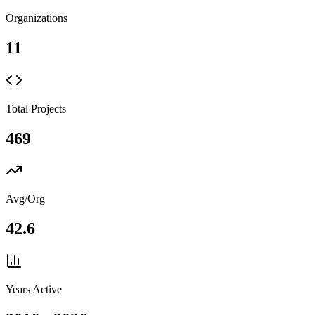
Organizations
11
Total Projects
469
Avg/Org
42.6
Years Active