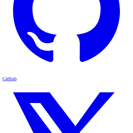
GitHub