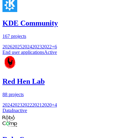
KDE Community
167
projects
2026
2025
2024
2023
2022
+
6
End user applications
Active
Red Hen Lab
88
projects
2024
2023
2022
2021
2020
+
4
Data
Inactive