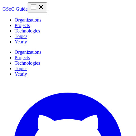
GSoC Guide
Organizations
Projects
Technologies
Topics
Yearly
Organizations
Projects
Technologies
Topics
Yearly