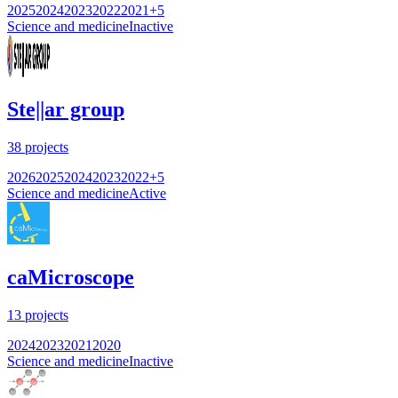
2025
2024
2023
2022
2021
+
5
Science and medicine
Inactive
Ste||ar group
38
projects
2026
2025
2024
2023
2022
+
5
Science and medicine
Active
caMicroscope
13
projects
2024
2023
2021
2020
Science and medicine
Inactive