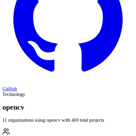
GitHub
Technology
opencv
11 organizations using opencv with 469 total projects