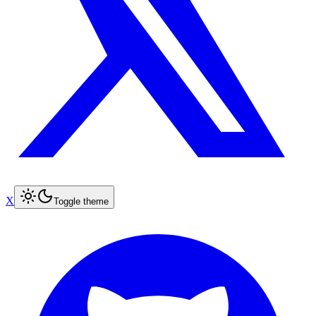
X
Toggle theme