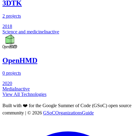
3DTK
2
projects
2018
Science and medicine
Inactive
OpenHMD
0
projects
2020
Media
Inactive
View All Technologies
Built with ❤️ for the Google Summer of Code (GSoC) open source
community
| ©
2026
GSoCOrganizationsGuide