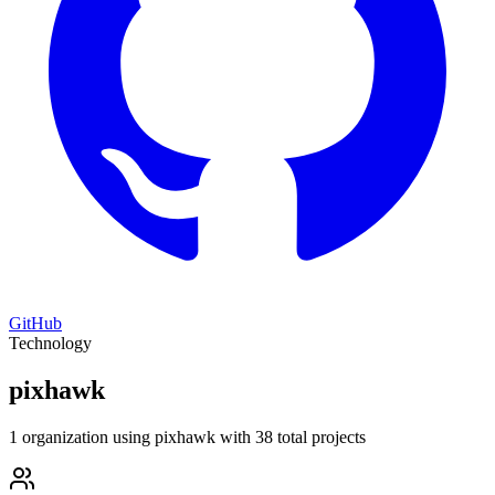
GitHub
Technology
pixhawk
1 organization using pixhawk with 38 total projects