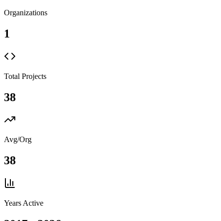
Organizations
1
Total Projects
38
Avg/Org
38
Years Active