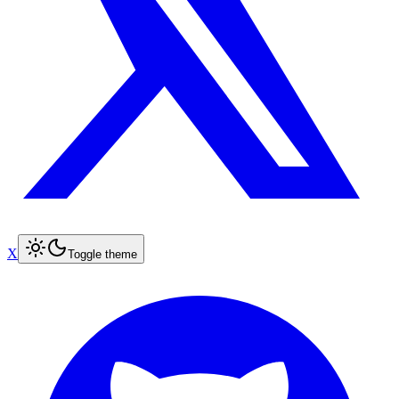
X
Toggle theme