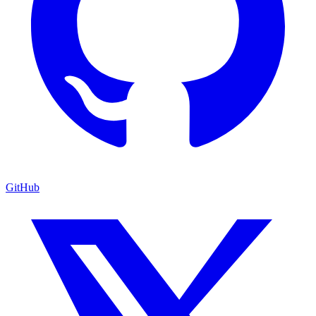
GitHub