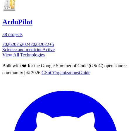
ArduPilot
38
projects
2026
2025
2024
2023
2022
+
5
Science and medicine
Active
View All Technologies
Built with ❤️ for the Google Summer of Code (GSoC) open source
community
| ©
2026
GSoCOrganizationsGuide