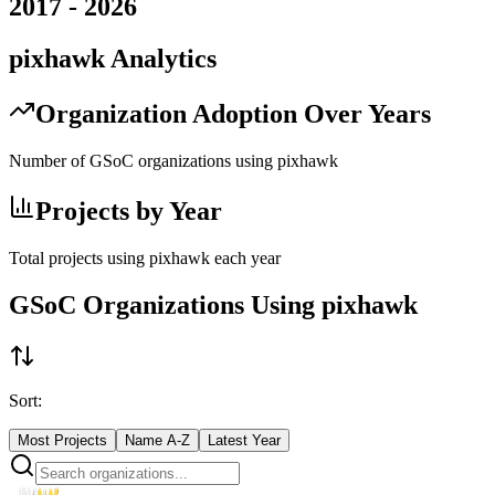
2017
-
2026
pixhawk
Analytics
Organization Adoption Over Years
Number of GSoC organizations using
pixhawk
Projects by Year
Total projects using
pixhawk
each year
GSoC Organizations Using
pixhawk
Sort:
Most Projects
Name A-Z
Latest Year