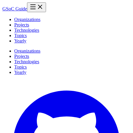
GSoC Guide
Organizations
Projects
Technologies
Topics
Yearly
Organizations
Projects
Technologies
Topics
Yearly