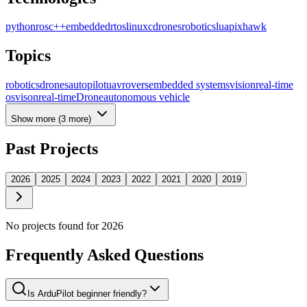
python
ros
c++
embedded
rtos
linux
c
drones
robotics
lua
pixhawk
Topics
robotics
drones
autopilot
uav
rovers
embedded systems
vision
real-time
os
vison
real-time
Drone
autonomous vehicle
Show more (
3
more)
Past Projects
2026
2025
2024
2023
2022
2021
2020
2019
No projects found for
2026
Frequently Asked Questions
Is ArduPilot beginner friendly?