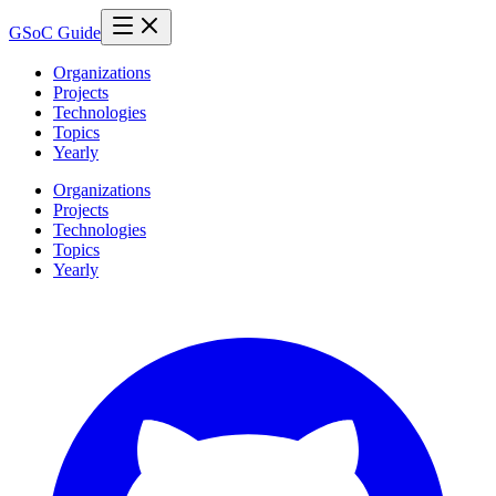
GSoC Guide
Organizations
Projects
Technologies
Topics
Yearly
Organizations
Projects
Technologies
Topics
Yearly