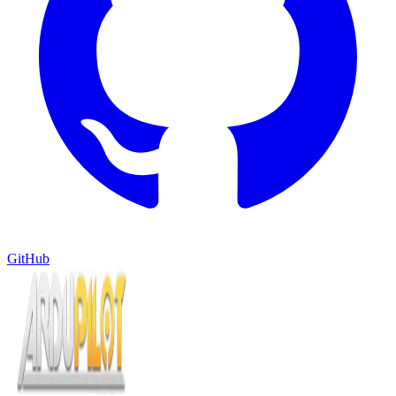
GitHub