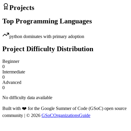
Projects
Top Programming Languages
python
dominates with primary adoption
Project Difficulty Distribution
Beginner
0
Intermediate
0
Advanced
0
No difficulty data available
Built with ❤️ for the Google Summer of Code (GSoC) open source
community
| ©
2026
GSoCOrganizationsGuide