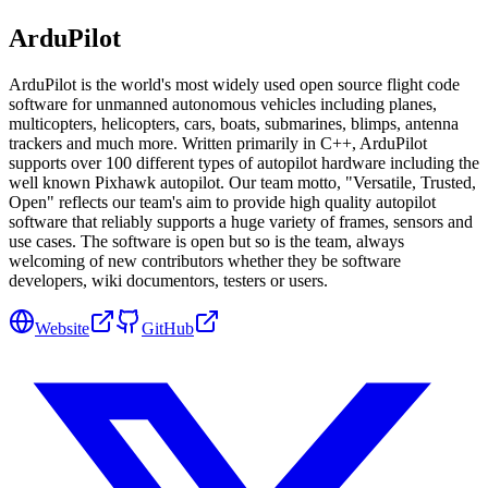
ArduPilot
ArduPilot is the world's most widely used open source flight code
software for unmanned autonomous vehicles including planes,
multicopters, helicopters, cars, boats, submarines, blimps, antenna
trackers and much more. Written primarily in C++, ArduPilot
supports over 100 different types of autopilot hardware including the
well known Pixhawk autopilot. Our team motto, "Versatile, Trusted,
Open" reflects our team's aim to provide high quality autopilot
software that reliably supports a huge variety of frames, sensors and
use cases. The software is open but so is the team, always
welcoming of new contributors whether they be software
developers, wiki documentors, testers or users.
Website
GitHub