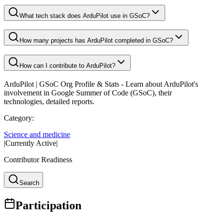
What tech stack does ArduPilot use in GSoC?
How many projects has ArduPilot completed in GSoC?
How can I contribute to ArduPilot?
ArduPilot
| GSoC Org Profile & Stats - Learn about
ArduPilot
's
involvement in Google Summer of Code (GSoC), their
technologies, detailed reports.
Category:
Science and medicine
|
Currently Active
|
Contributor Readiness
Search
Participation