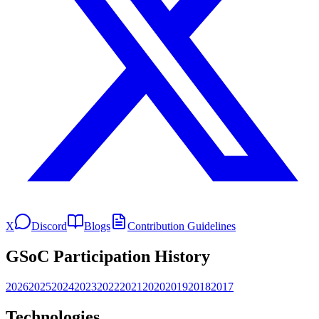
X
Discord
Blogs
Contribution Guidelines
GSoC Participation History
2026
2025
2024
2023
2022
2021
2020
2019
2018
2017
Technologies