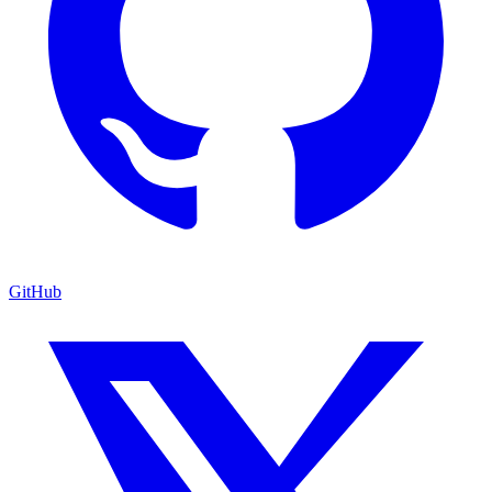
GitHub