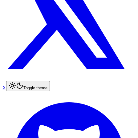
X
Toggle theme