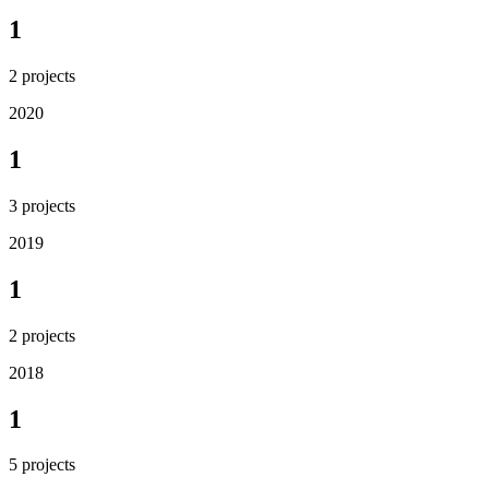
1
2
projects
2020
1
3
projects
2019
1
2
projects
2018
1
5
projects