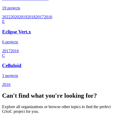
19
projects
2022
2020
2019
2018
2017
2016
E
Eclipse Vert.x
6
projects
2017
2016
C
Celluloid
3
projects
2016
Can't find what you're looking for?
Explore all organizations or browse other topics to find the perfect
GSoC project for you.