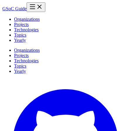
GSoC Guide
Organizations
Projects
Technologies
Topics
Yearly
Organizations
Projects
Technologies
Topics
Yearly