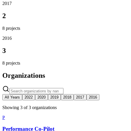
2017
2
8
projects
2016
3
8
projects
Organizations
All Years
2022
2020
2019
2018
2017
2016
Showing
3
of
3
organization
s
P
Performance Co-Pilot