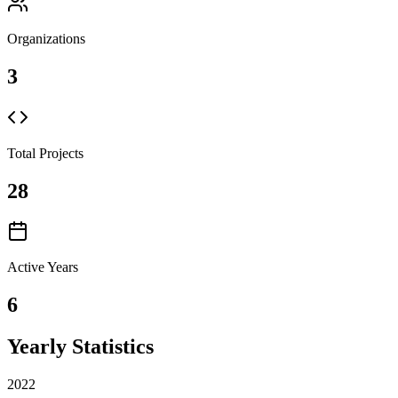
Organizations
3
Total Projects
28
Active Years
6
Yearly Statistics
2022