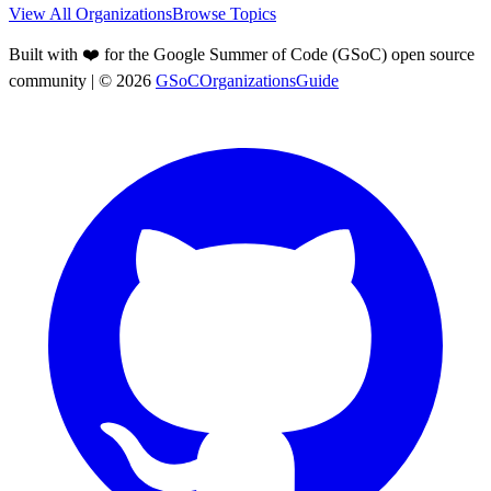
View All Organizations
Browse Topics
Built with ❤️ for the Google Summer of Code (GSoC) open source
community
| ©
2026
GSoCOrganizationsGuide