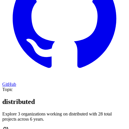
GitHub
Topic
distributed
Explore 3 organizations working on distributed with 28 total
projects across 6 years.