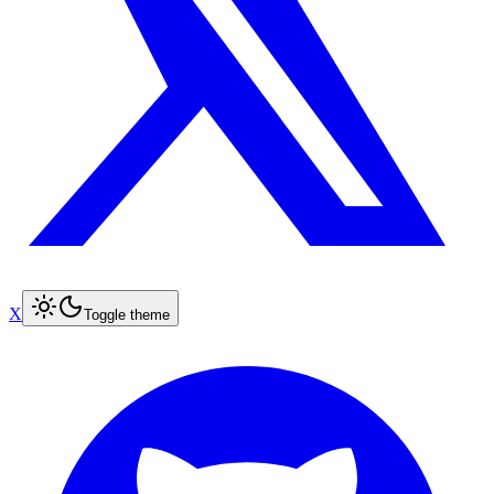
X
Toggle theme