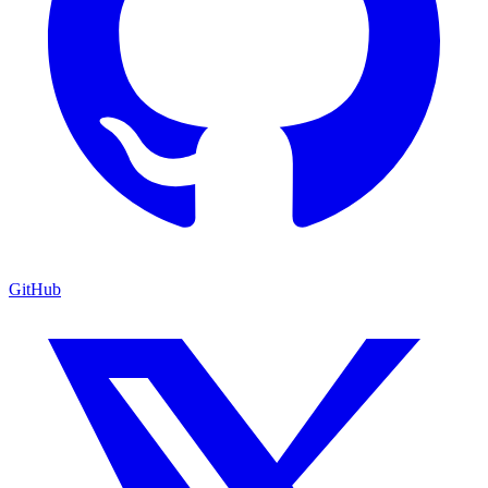
GitHub