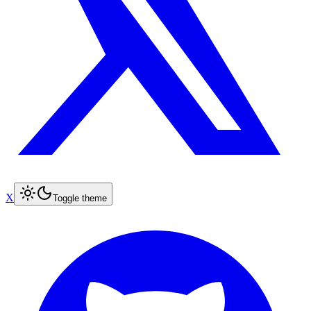
X
Toggle theme