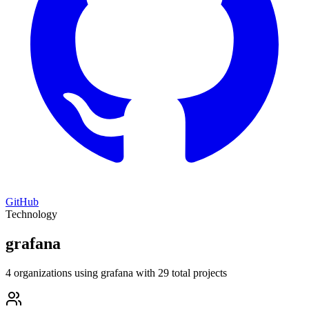
GitHub
Technology
grafana
4 organizations using grafana with 29 total projects