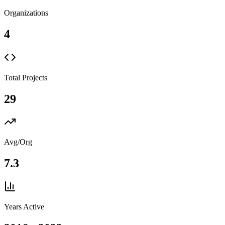
Organizations
4
Total Projects
29
Avg/Org
7.3
Years Active