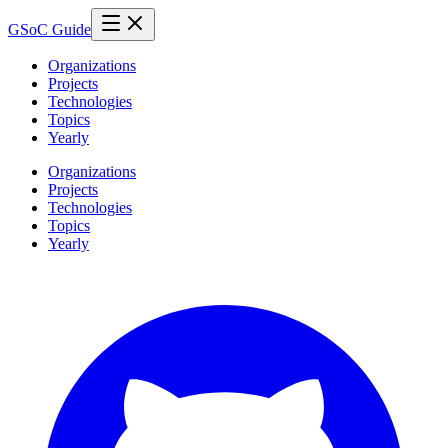
GSoC Guide
Organizations
Projects
Technologies
Topics
Yearly
Organizations
Projects
Technologies
Topics
Yearly