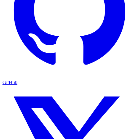
GitHub