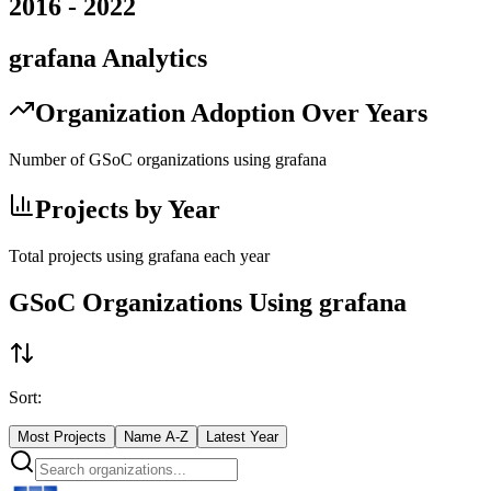
2016
-
2022
grafana
Analytics
Organization Adoption Over Years
Number of GSoC organizations using
grafana
Projects by Year
Total projects using
grafana
each year
GSoC Organizations Using
grafana
Sort:
Most Projects
Name A-Z
Latest Year