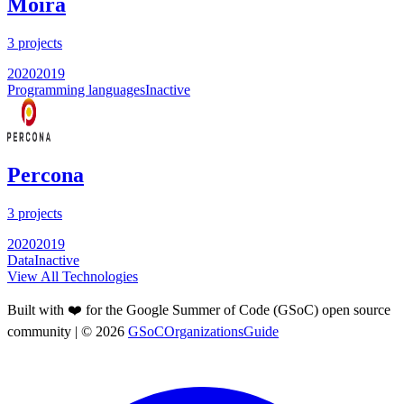
Moira
3
projects
2020
2019
Programming languages
Inactive
Percona
3
projects
2020
2019
Data
Inactive
View All Technologies
Built with ❤️ for the Google Summer of Code (GSoC) open source
community
| ©
2026
GSoCOrganizationsGuide