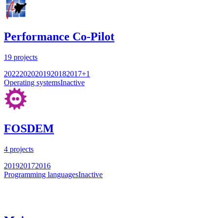
Performance Co-Pilot
19
projects
2022
2020
2019
2018
2017
+
1
Operating systems
Inactive
FOSDEM
4
projects
2019
2017
2016
Programming languages
Inactive