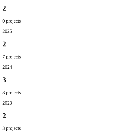
2
0
projects
2025
2
7
projects
2024
3
8
projects
2023
2
3
projects