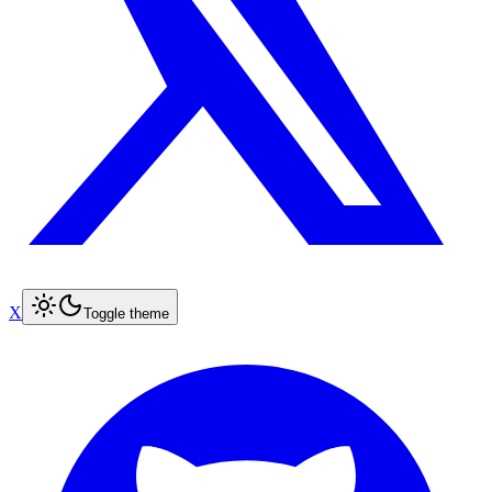
X
Toggle theme