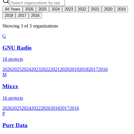
All Years
2026
2025
2024
2023
2022
2021
2020
2019
2018
2017
2016
Showing
3
of
3
organization
s
G
GNU Radio
18
projects
2026
2025
2024
2023
2022
2021
2020
2019
2018
2017
2016
M
Mixxx
16
projects
2026
2025
2024
2022
2020
2018
2017
2016
P
Purr Data