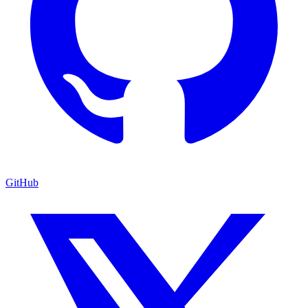
GitHub