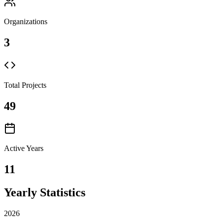
Organizations
3
Total Projects
49
Active Years
11
Yearly Statistics
2026