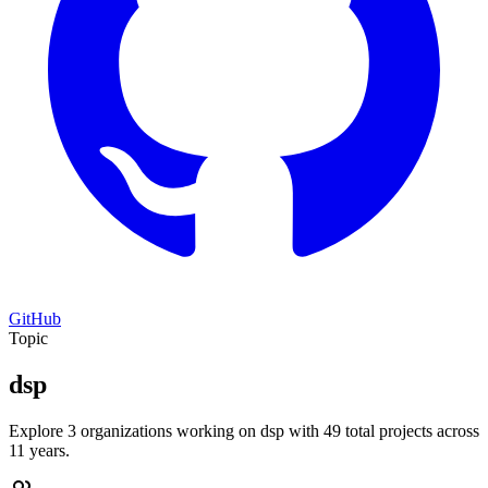
GitHub
Topic
dsp
Explore 3 organizations working on dsp with 49 total projects across
11 years.