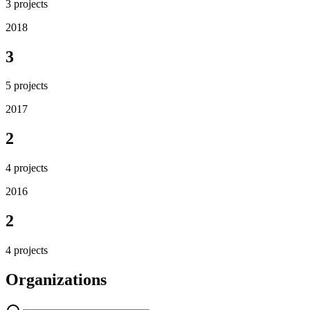
3
projects
2018
3
5
projects
2017
2
4
projects
2016
2
4
projects
Organizations