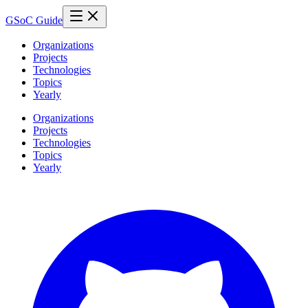
GSoC Guide
Organizations
Projects
Technologies
Topics
Yearly
Organizations
Projects
Technologies
Topics
Yearly