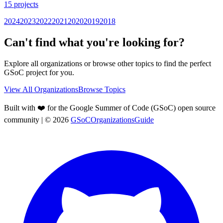
15
projects
2024
2023
2022
2021
2020
2019
2018
Can't find what you're looking for?
Explore all organizations or browse other topics to find the perfect
GSoC project for you.
View All Organizations
Browse Topics
Built with ❤️ for the Google Summer of Code (GSoC) open source
community
| ©
2026
GSoCOrganizationsGuide