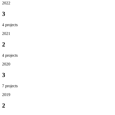
2022
3
4
projects
2021
2
4
projects
2020
3
7
projects
2019
2