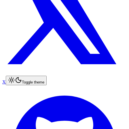
X
Toggle theme