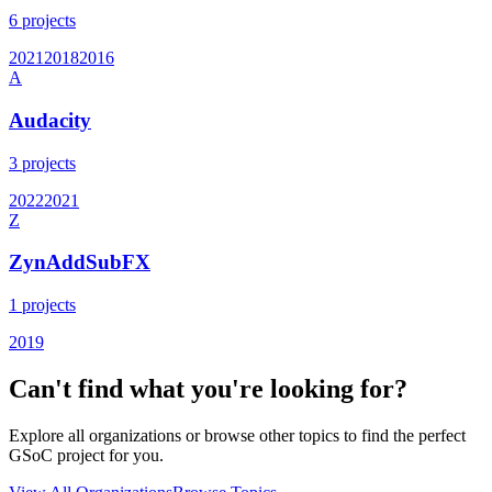
6
projects
2021
2018
2016
A
Audacity
3
projects
2022
2021
Z
ZynAddSubFX
1
projects
2019
Can't find what you're looking for?
Explore all organizations or browse other topics to find the perfect
GSoC project for you.