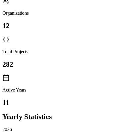
Organizations
12
Total Projects
282
Active Years
11
Yearly Statistics
2026