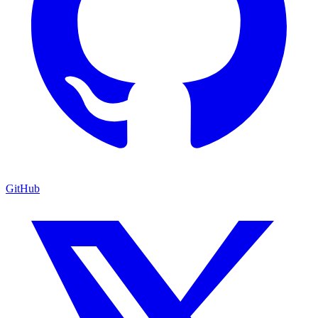
GitHub