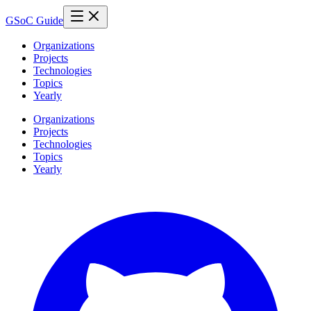
GSoC Guide
Organizations
Projects
Technologies
Topics
Yearly
Organizations
Projects
Technologies
Topics
Yearly