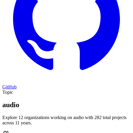
GitHub
Topic
audio
Explore 12 organizations working on audio with 282 total projects
across 11 years.