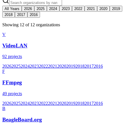
All Years
2026
2025
2024
2023
2022
2021
2020
2019
2018
2017
2016
Showing
12
of
12
organization
s
V
VideoLAN
92
projects
2026
2025
2024
2023
2022
2021
2020
2019
2018
2017
2016
F
FFmpeg
49
projects
2026
2025
2024
2023
2022
2021
2020
2019
2018
2017
2016
B
BeagleBoard.org