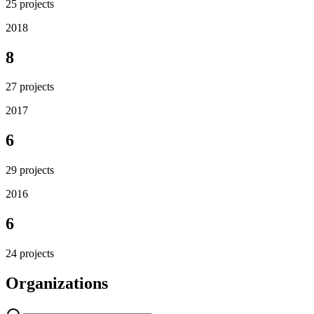
25
projects
2018
8
27
projects
2017
6
29
projects
2016
6
24
projects
Organizations