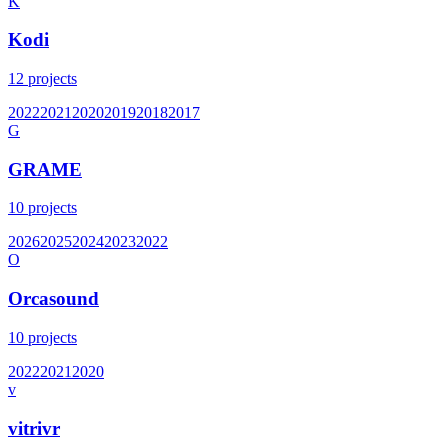
K
Kodi
12
projects
2022
2021
2020
2019
2018
2017
G
GRAME
10
projects
2026
2025
2024
2023
2022
O
Orcasound
10
projects
2022
2021
2020
v
vitrivr