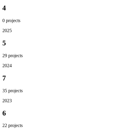
4
0
projects
2025
5
29
projects
2024
7
35
projects
2023
6
22
projects