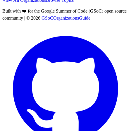
View All Organizations
Browse Topics
Built with ❤️ for the Google Summer of Code (GSoC) open source
community
| ©
2026
GSoCOrganizationsGuide