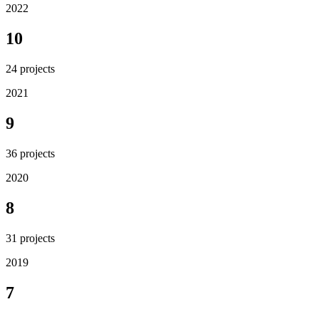
2022
10
24
projects
2021
9
36
projects
2020
8
31
projects
2019
7