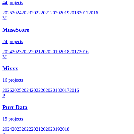
44
projects
2025
2024
2023
2022
2021
2020
2019
2018
2017
2016
M
MuseScore
24
projects
2024
2023
2022
2021
2020
2019
2018
2017
2016
M
Mixxx
16
projects
2026
2025
2024
2022
2020
2018
2017
2016
P
Purr Data
15
projects
2024
2023
2022
2021
2020
2019
2018