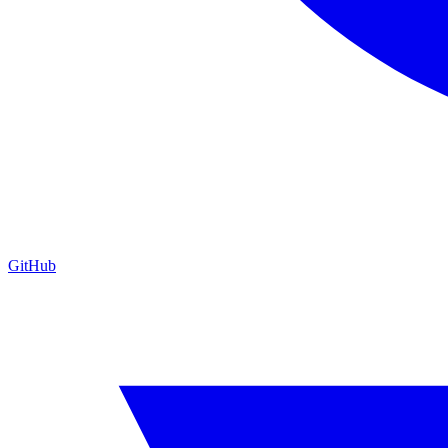
GitHub