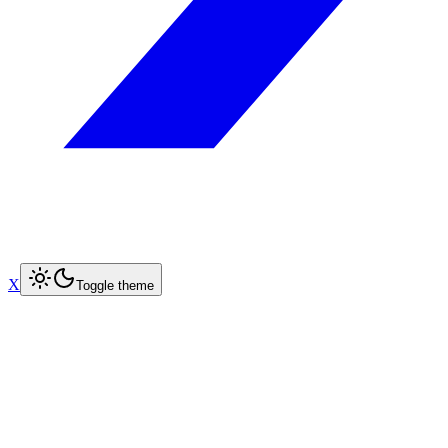
X
Toggle theme