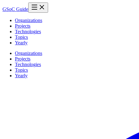
GSoC Guide
Organizations
Projects
Technologies
Topics
Yearly
Organizations
Projects
Technologies
Topics
Yearly