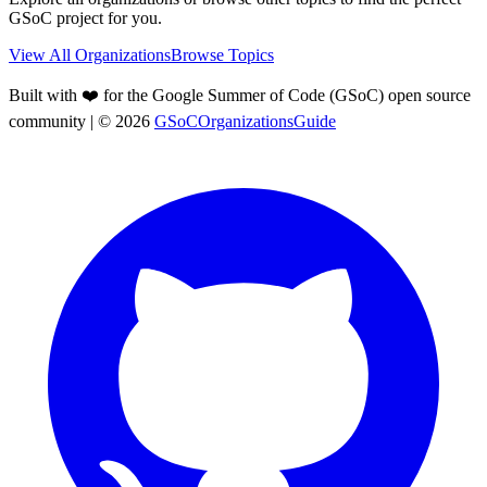
GSoC project for you.
View All Organizations
Browse Topics
Built with ❤️ for the Google Summer of Code (GSoC) open source
community
| ©
2026
GSoCOrganizationsGuide