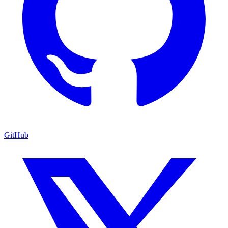
GitHub