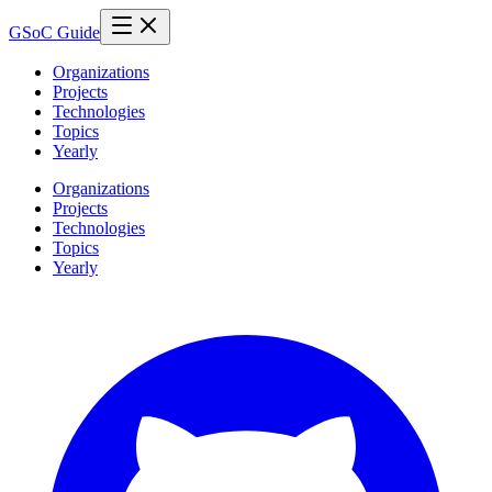
GSoC Guide
Organizations
Projects
Technologies
Topics
Yearly
Organizations
Projects
Technologies
Topics
Yearly