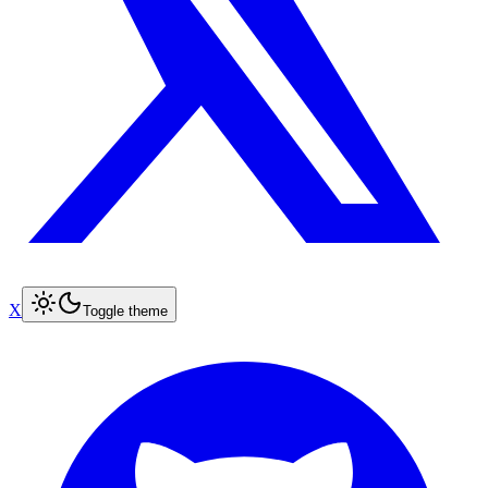
X
Toggle theme