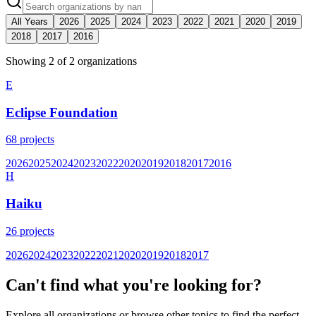
All Years
2026
2025
2024
2023
2022
2021
2020
2019
2018
2017
2016
Showing
2
of
2
organization
s
E
Eclipse Foundation
68
projects
2026
2025
2024
2023
2022
2020
2019
2018
2017
2016
H
Haiku
26
projects
2026
2024
2023
2022
2021
2020
2019
2018
2017
Can't find what you're looking for?
Explore all organizations or browse other topics to find the perfect