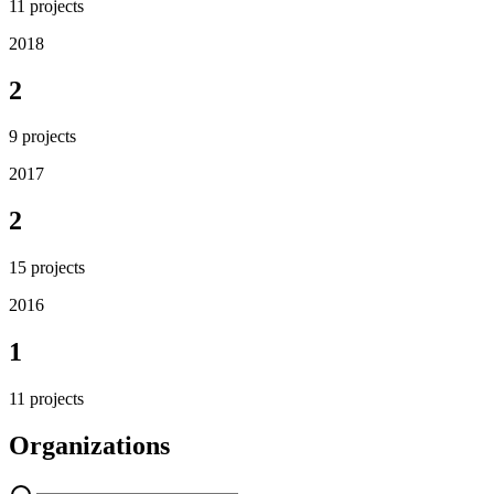
11
projects
2018
2
9
projects
2017
2
15
projects
2016
1
11
projects
Organizations