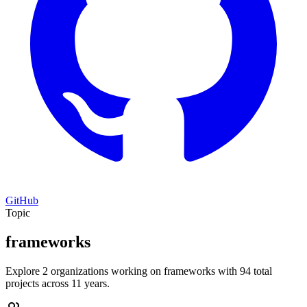
GitHub
Topic
frameworks
Explore 2 organizations working on frameworks with 94 total
projects across 11 years.