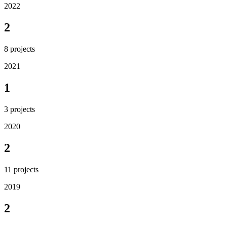
2022
2
8
projects
2021
1
3
projects
2020
2
11
projects
2019
2