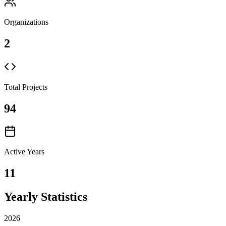
Organizations
2
Total Projects
94
Active Years
11
Yearly Statistics
2026