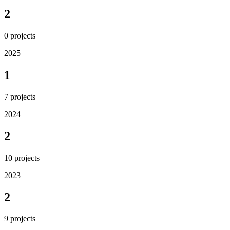
2
0
projects
2025
1
7
projects
2024
2
10
projects
2023
2
9
projects