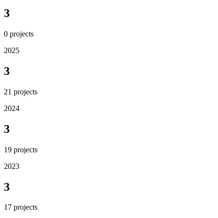
3
0
projects
2025
3
21
projects
2024
3
19
projects
2023
3
17
projects