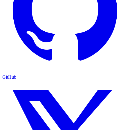
GitHub