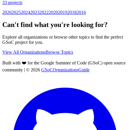
33
projects
2026
2025
2024
2023
2022
2020
2019
2018
2016
Can't find what you're looking for?
Explore all organizations or browse other topics to find the perfect
GSoC project for you.
View All Organizations
Browse Topics
Built with ❤️ for the Google Summer of Code (GSoC) open source
community
| ©
2026
GSoCOrganizationsGuide