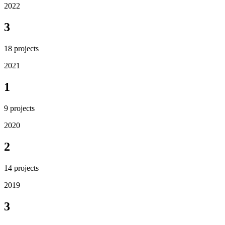
2022
3
18
projects
2021
1
9
projects
2020
2
14
projects
2019
3