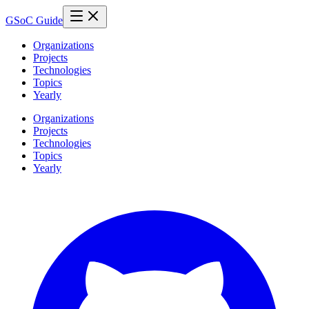
GSoC Guide
Organizations
Projects
Technologies
Topics
Yearly
Organizations
Projects
Technologies
Topics
Yearly