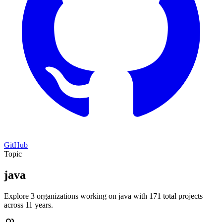
GitHub
Topic
java
Explore 3 organizations working on java with 171 total projects
across 11 years.