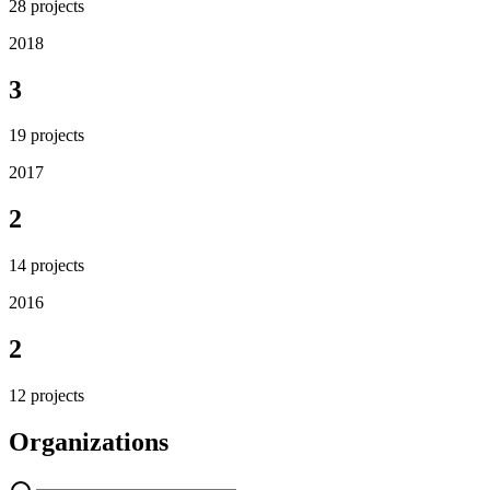
28
projects
2018
3
19
projects
2017
2
14
projects
2016
2
12
projects
Organizations