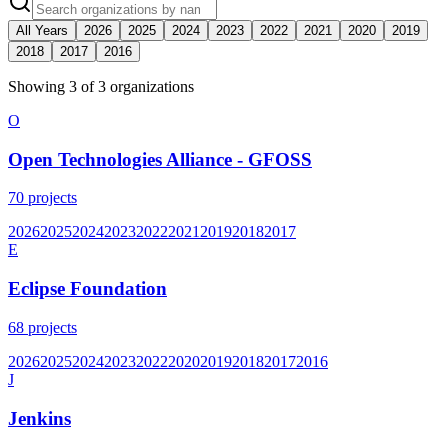
All Years
2026
2025
2024
2023
2022
2021
2020
2019
2018
2017
2016
Showing
3
of
3
organization
s
O
Open Technologies Alliance - GFOSS
70
projects
2026
2025
2024
2023
2022
2021
2019
2018
2017
E
Eclipse Foundation
68
projects
2026
2025
2024
2023
2022
2020
2019
2018
2017
2016
J
Jenkins