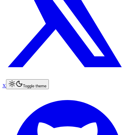
X
Toggle theme