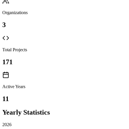
Organizations
3
Total Projects
171
Active Years
11
Yearly Statistics
2026