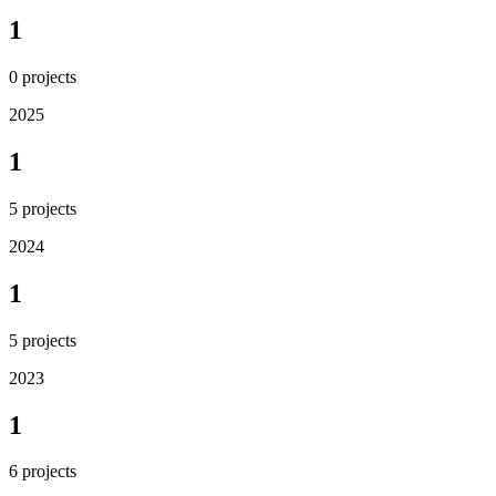
1
0
projects
2025
1
5
projects
2024
1
5
projects
2023
1
6
projects