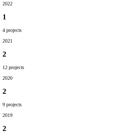
2022
1
4
projects
2021
2
12
projects
2020
2
9
projects
2019
2