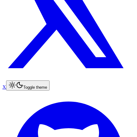
X
Toggle theme