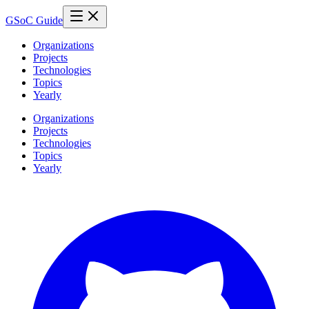
GSoC Guide
Organizations
Projects
Technologies
Topics
Yearly
Organizations
Projects
Technologies
Topics
Yearly