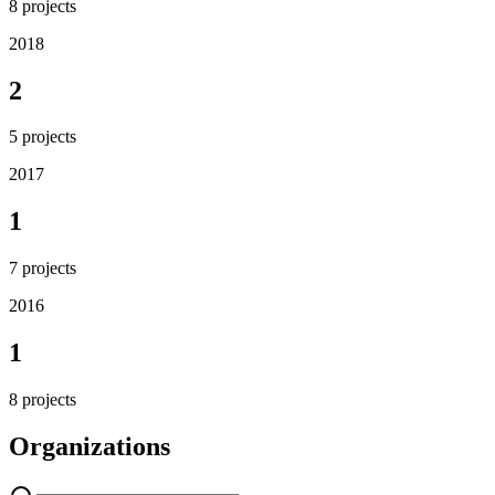
8
projects
2018
2
5
projects
2017
1
7
projects
2016
1
8
projects
Organizations