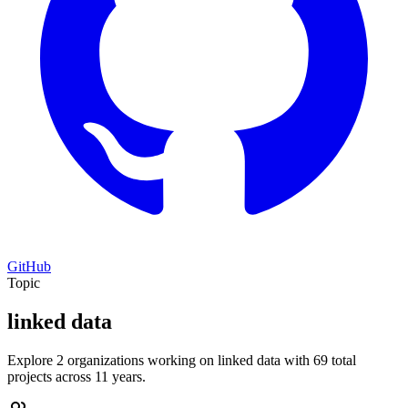
GitHub
Topic
linked data
Explore 2 organizations working on linked data with 69 total
projects across 11 years.