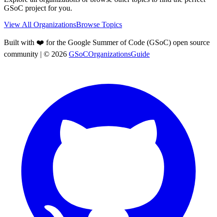
GSoC project for you.
View All Organizations
Browse Topics
Built with ❤️ for the Google Summer of Code (GSoC) open source
community
| ©
2026
GSoCOrganizationsGuide