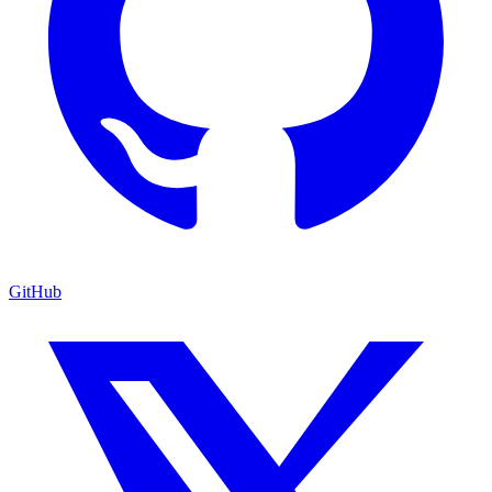
GitHub