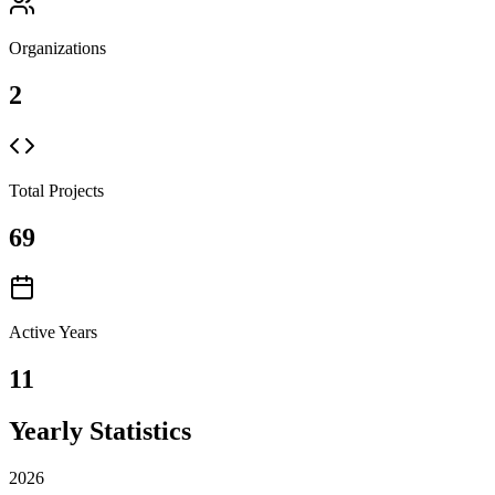
Organizations
2
Total Projects
69
Active Years
11
Yearly Statistics
2026