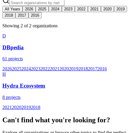
All Years
2026
2025
2024
2023
2022
2021
2020
2019
2018
2017
2016
Showing
2
of
2
organization
s
D
DBpedia
61
projects
2026
2025
2024
2023
2022
2021
2020
2019
2018
2017
2016
H
Hydra Ecosystem
8
projects
2021
2020
2019
2018
Can't find what you're looking for?
Explore all organizations or browse other topics to find the perfect