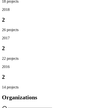
18
projects
2018
2
26
projects
2017
2
22
projects
2016
2
14
projects
Organizations