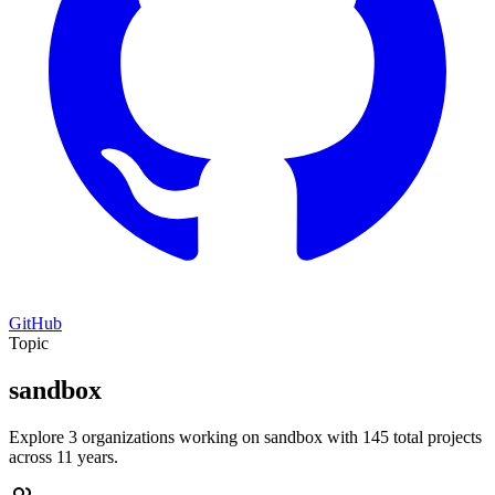
GitHub
Topic
sandbox
Explore 3 organizations working on sandbox with 145 total projects
across 11 years.