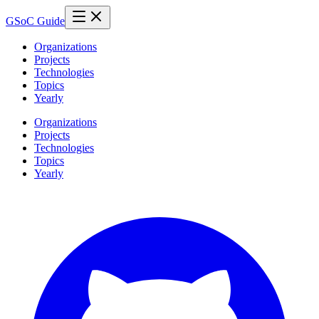
GSoC Guide
Organizations
Projects
Technologies
Topics
Yearly
Organizations
Projects
Technologies
Topics
Yearly