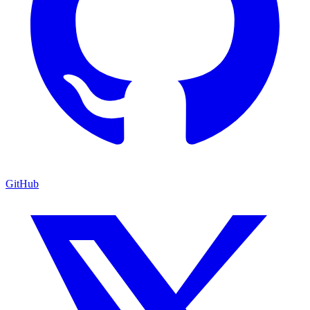
GitHub