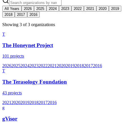
All Years
2026
2025
2024
2023
2022
2021
2020
2019
2018
2017
2016
Showing
3
of
3
organization
s
T
The Honeynet Project
101
projects
2026
2025
2024
2023
2022
2021
2020
2019
2018
2017
2016
T
The Terasology Foundation
43
projects
2021
2020
2019
2018
2017
2016
g
gVisor