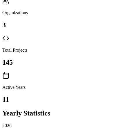
Organizations
3
Total Projects
145
Active Years
11
Yearly Statistics
2026