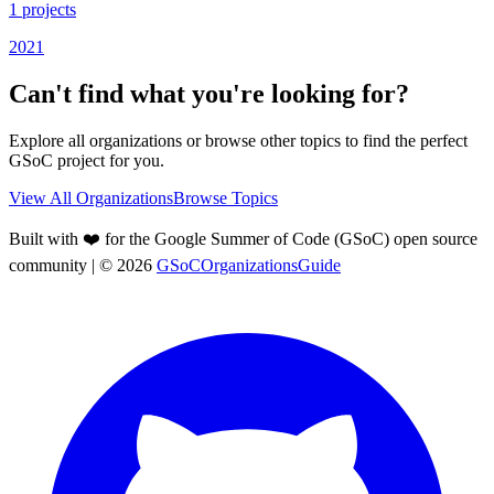
1
projects
2021
Can't find what you're looking for?
Explore all organizations or browse other topics to find the perfect
GSoC project for you.
View All Organizations
Browse Topics
Built with ❤️ for the Google Summer of Code (GSoC) open source
community
| ©
2026
GSoCOrganizationsGuide