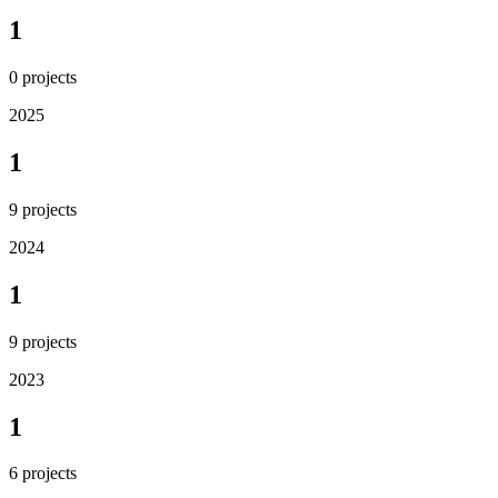
1
0
projects
2025
1
9
projects
2024
1
9
projects
2023
1
6
projects