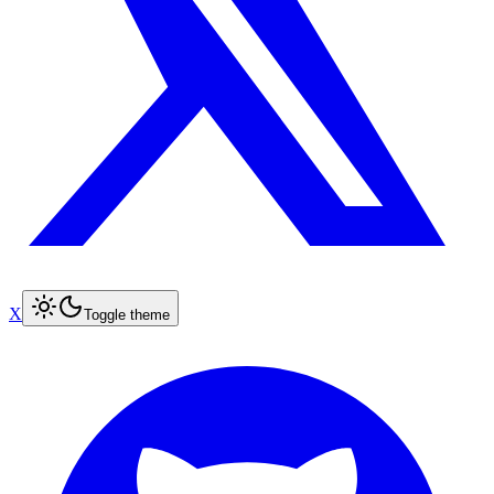
X
Toggle theme