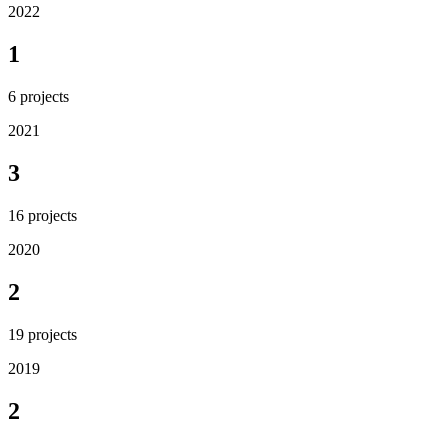
2022
1
6
projects
2021
3
16
projects
2020
2
19
projects
2019
2