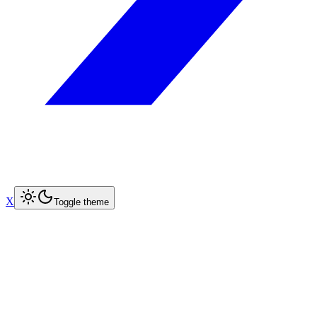
X
Toggle theme