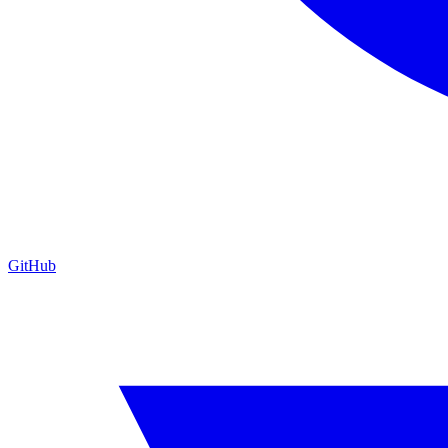
GitHub