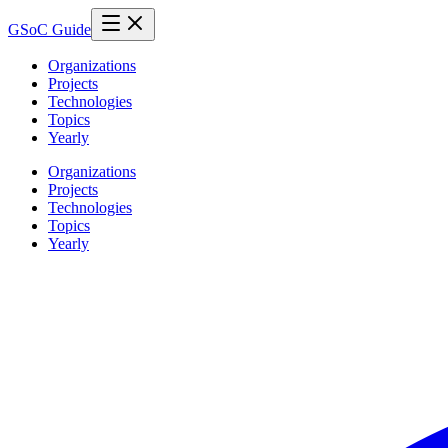
GSoC Guide
Organizations
Projects
Technologies
Topics
Yearly
Organizations
Projects
Technologies
Topics
Yearly