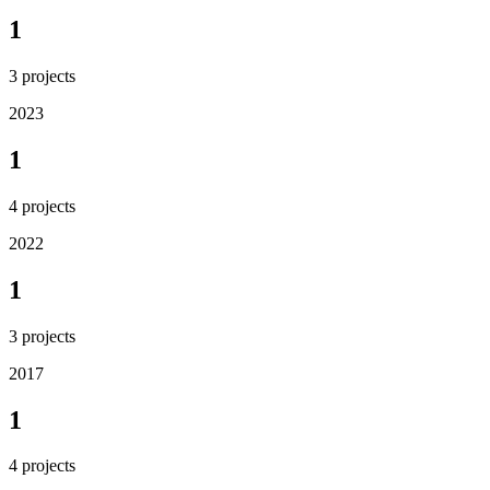
1
3
projects
2023
1
4
projects
2022
1
3
projects
2017
1
4
projects