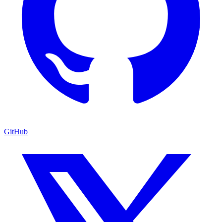
GitHub