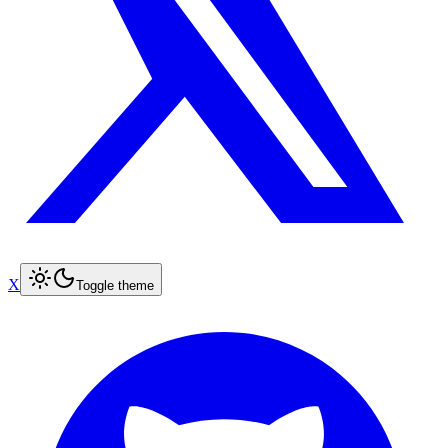
X
Toggle theme