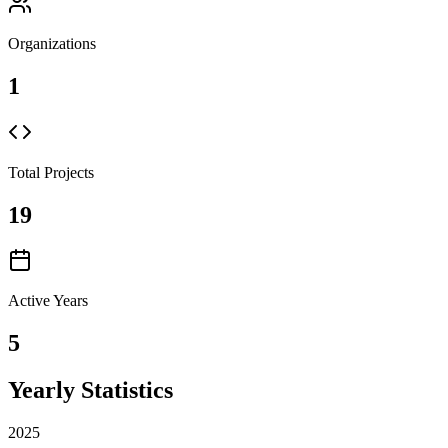
Organizations
1
Total Projects
19
Active Years
5
Yearly Statistics
2025