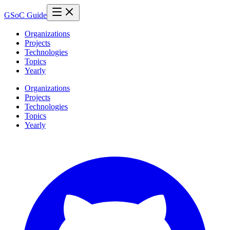
GSoC Guide
Organizations
Projects
Technologies
Topics
Yearly
Organizations
Projects
Technologies
Topics
Yearly