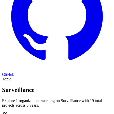
GitHub
Topic
Surveillance
Explore 1 organizations working on Surveillance with 19 total
projects across 5 years.