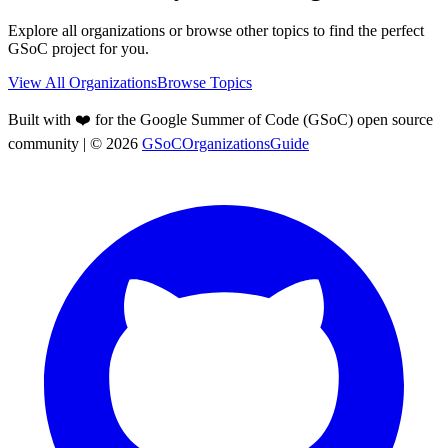
Explore all organizations or browse other topics to find the perfect
GSoC project for you.
View All Organizations
Browse Topics
Built with ❤️ for the Google Summer of Code (GSoC) open source
community
| ©
2026
GSoCOrganizationsGuide