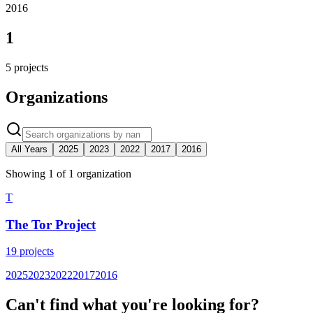
2016
1
5
projects
Organizations
All Years
2025
2023
2022
2017
2016
Showing
1
of
1
organization
T
The Tor Project
19
projects
2025
2023
2022
2017
2016
Can't find what you're looking for?