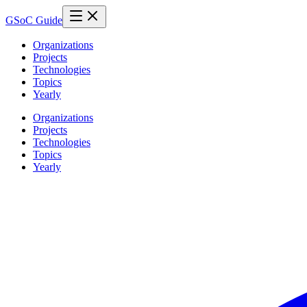
GSoC Guide
Organizations
Projects
Technologies
Topics
Yearly
Organizations
Projects
Technologies
Topics
Yearly