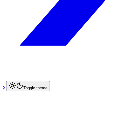
X
Toggle theme