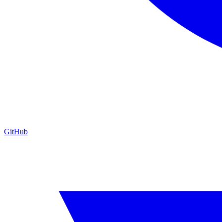
GitHub