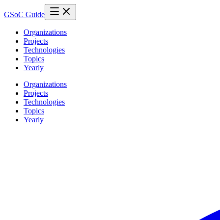
GSoC Guide
Organizations
Projects
Technologies
Topics
Yearly
Organizations
Projects
Technologies
Topics
Yearly