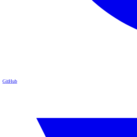
GitHub