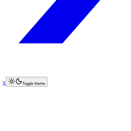
X
Toggle theme