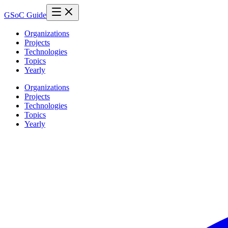
GSoC Guide
Organizations
Projects
Technologies
Topics
Yearly
Organizations
Projects
Technologies
Topics
Yearly