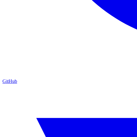
GitHub