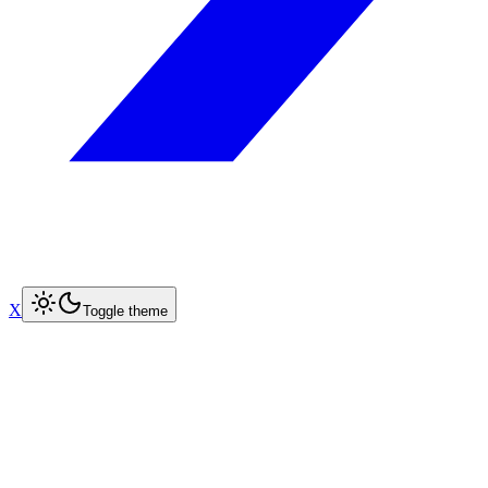
X
Toggle theme