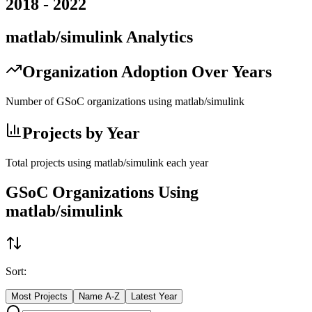
2018
-
2022
matlab/simulink
Analytics
Organization Adoption Over Years
Number of GSoC organizations using
matlab/simulink
Projects by Year
Total projects using
matlab/simulink
each year
GSoC Organizations Using
matlab/simulink
Sort:
Most Projects
Name A-Z
Latest Year