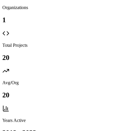
Organizations
1
Total Projects
20
Avg/Org
20
Years Active