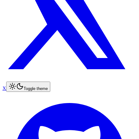
X
Toggle theme