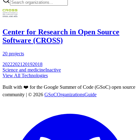
Center for Research in Open Source
Software (CROSS)
20
projects
2022
2021
2019
2018
Science and medicine
Inactive
View All Technologies
Built with ❤️ for the Google Summer of Code (GSoC) open source
community
| ©
2026
GSoCOrganizationsGuide