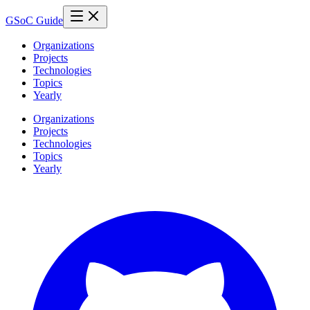
GSoC Guide
Organizations
Projects
Technologies
Topics
Yearly
Organizations
Projects
Technologies
Topics
Yearly