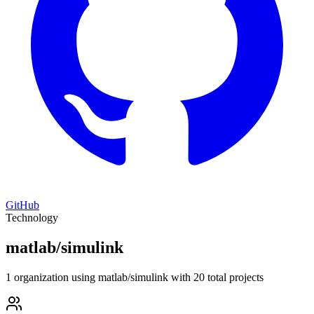
GitHub
Technology
matlab/simulink
1 organization using matlab/simulink with 20 total projects