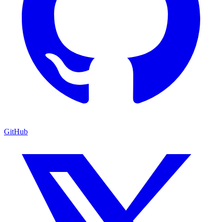
GitHub