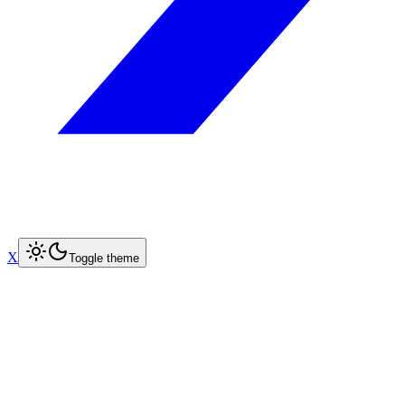
X
Toggle theme