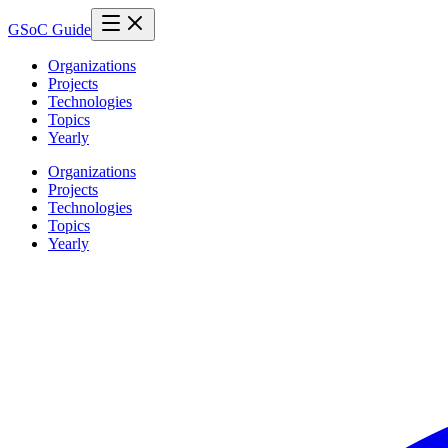
GSoC Guide
Organizations
Projects
Technologies
Topics
Yearly
Organizations
Projects
Technologies
Topics
Yearly