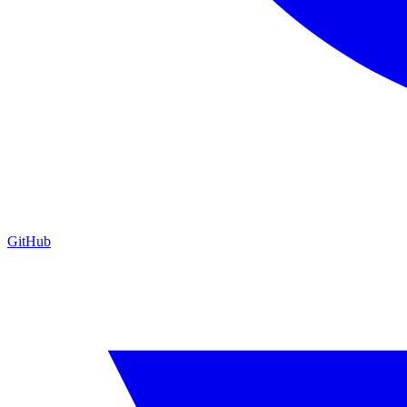
GitHub