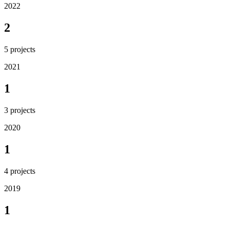
2022
2
5
projects
2021
1
3
projects
2020
1
4
projects
2019
1