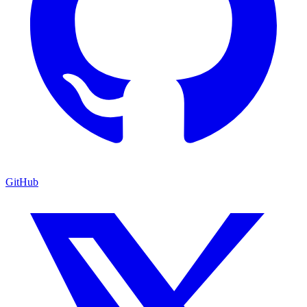
GitHub