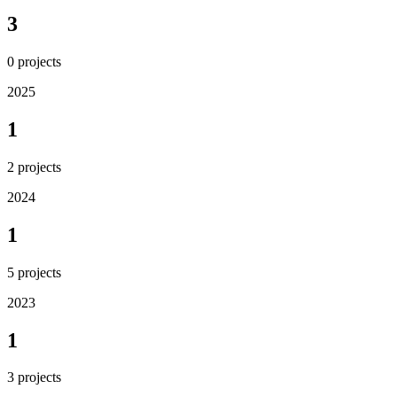
3
0
projects
2025
1
2
projects
2024
1
5
projects
2023
1
3
projects