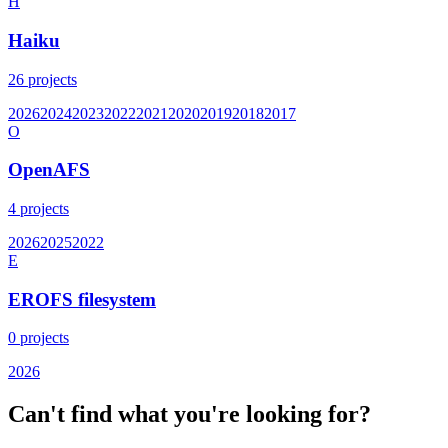
H
Haiku
26
projects
2026
2024
2023
2022
2021
2020
2019
2018
2017
O
OpenAFS
4
projects
2026
2025
2022
E
EROFS filesystem
0
projects
2026
Can't find what you're looking for?