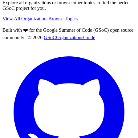
Explore all organizations or browse other topics to find the perfect
GSoC project for you.
View All Organizations
Browse Topics
Built with ❤️ for the Google Summer of Code (GSoC) open source
community
| ©
2026
GSoCOrganizationsGuide