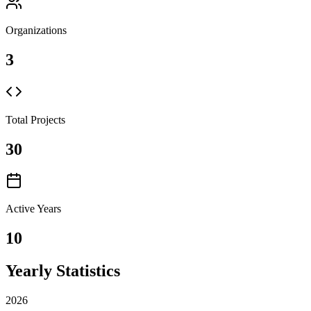
Organizations
3
Total Projects
30
Active Years
10
Yearly Statistics
2026