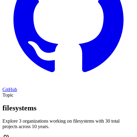
GitHub
Topic
filesystems
Explore 3 organizations working on filesystems with 30 total
projects across 10 years.