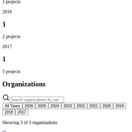
1
projects
2018
1
2
projects
2017
1
5
projects
Organizations
All Years
2026
2025
2024
2023
2022
2021
2020
2019
2018
2017
Showing
3
of
3
organization
s