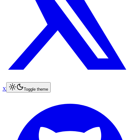
X
Toggle theme