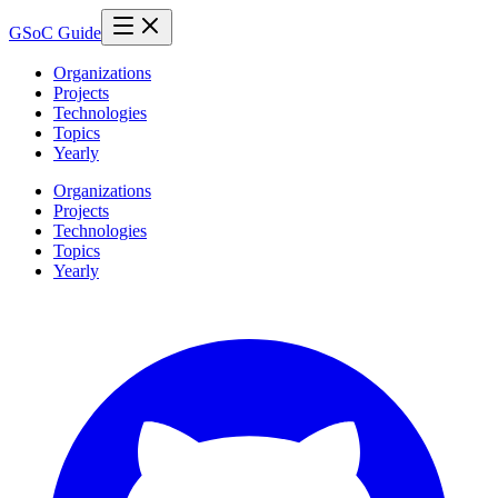
GSoC Guide
Organizations
Projects
Technologies
Topics
Yearly
Organizations
Projects
Technologies
Topics
Yearly