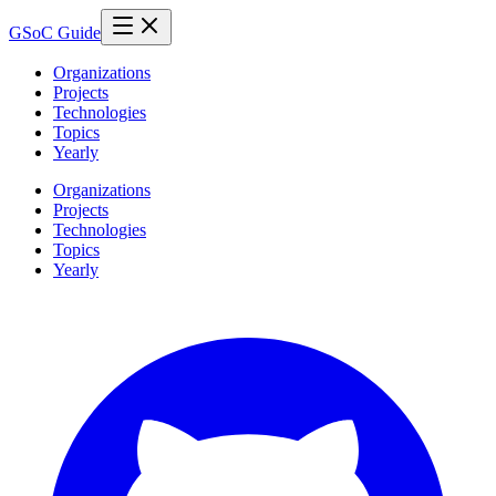
GSoC Guide
Organizations
Projects
Technologies
Topics
Yearly
Organizations
Projects
Technologies
Topics
Yearly