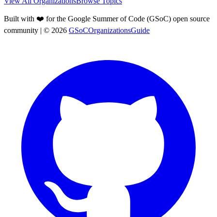
View All Organizations
Browse Topics
Built with ❤️ for the Google Summer of Code (GSoC) open source
community
| ©
2026
GSoCOrganizationsGuide