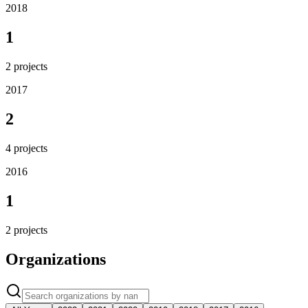
2018
1
2
projects
2017
2
4
projects
2016
1
2
projects
Organizations