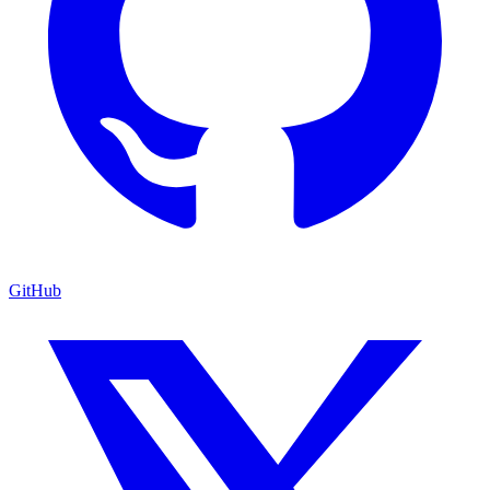
GitHub