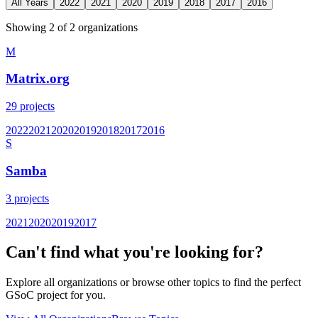
All Years
2022
2021
2020
2019
2018
2017
2016
Showing
2
of
2
organization
s
M
Matrix.org
29
projects
2022
2021
2020
2019
2018
2017
2016
S
Samba
3
projects
2021
2020
2019
2017
Can't find what you're looking for?
Explore all organizations or browse other topics to find the perfect
GSoC project for you.