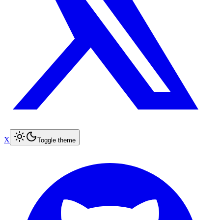
X
Toggle theme