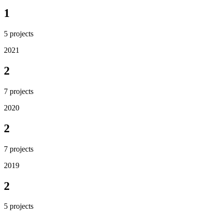
1
5
projects
2021
2
7
projects
2020
2
7
projects
2019
2
5
projects