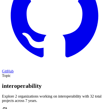
GitHub
Topic
interoperability
Explore 2 organizations working on interoperability with 32 total
projects across 7 years.