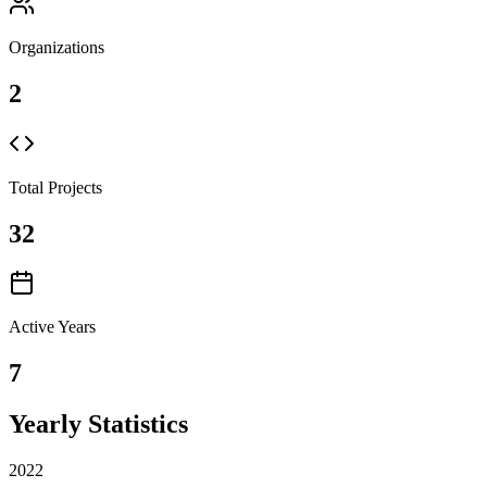
Organizations
2
Total Projects
32
Active Years
7
Yearly Statistics
2022