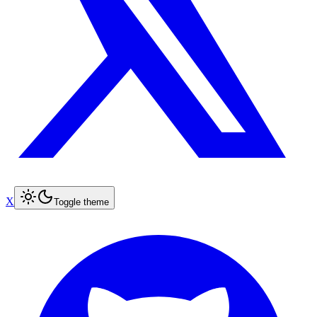
X
Toggle theme