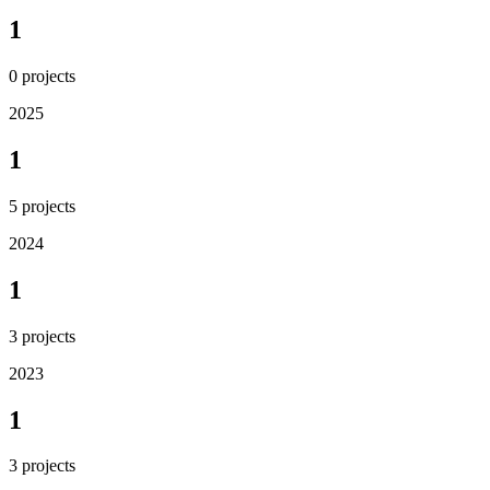
1
0
projects
2025
1
5
projects
2024
1
3
projects
2023
1
3
projects