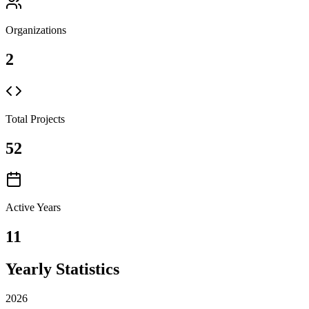
Organizations
2
Total Projects
52
Active Years
11
Yearly Statistics
2026