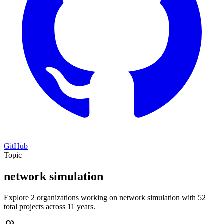
GitHub
Topic
network simulation
Explore 2 organizations working on network simulation with 52
total projects across 11 years.