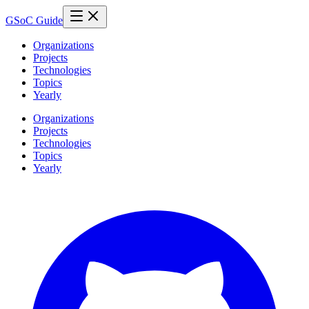
GSoC Guide
Organizations
Projects
Technologies
Topics
Yearly
Organizations
Projects
Technologies
Topics
Yearly