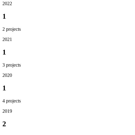
2022
1
2
projects
2021
1
3
projects
2020
1
4
projects
2019
2