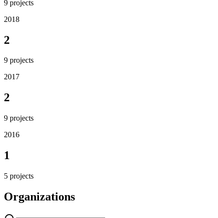
9
projects
2018
2
9
projects
2017
2
9
projects
2016
1
5
projects
Organizations