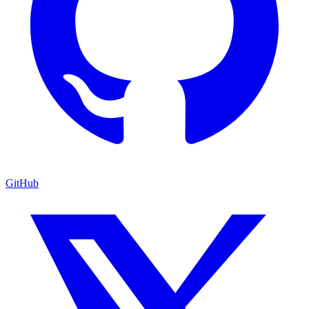
GitHub