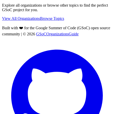
Explore all organizations or browse other topics to find the perfect
GSoC project for you.
View All Organizations
Browse Topics
Built with ❤️ for the Google Summer of Code (GSoC) open source
community
| ©
2026
GSoCOrganizationsGuide