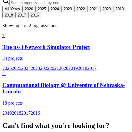
All Years
2026
2025
2024
2023
2022
2021
2020
2019
2018
2017
2016
Showing
2
of
2
organization
s
T
The ns-3 Network Simulator Project
34
projects
2026
2025
2024
2023
2022
2021
2020
2019
2018
2017
C
Computational Biology @ University of Nebraska-
Lincoln
18
projects
2019
2018
2017
2016
Can't find what you're looking for?