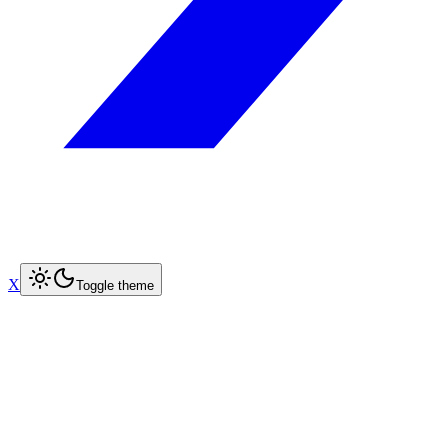
X
Toggle theme