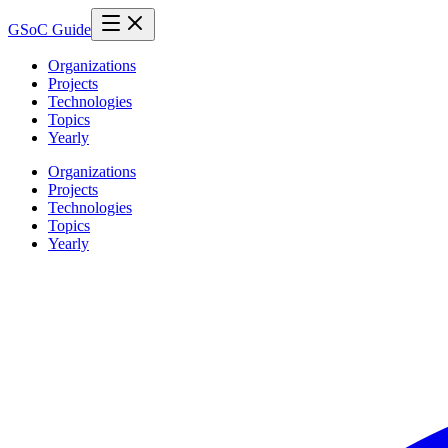
GSoC Guide
Organizations
Projects
Technologies
Topics
Yearly
Organizations
Projects
Technologies
Topics
Yearly