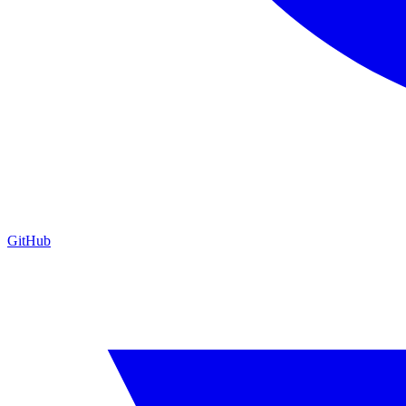
GitHub