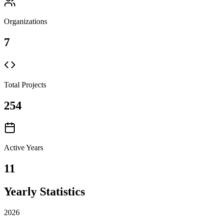
Organizations
7
Total Projects
254
Active Years
11
Yearly Statistics
2026