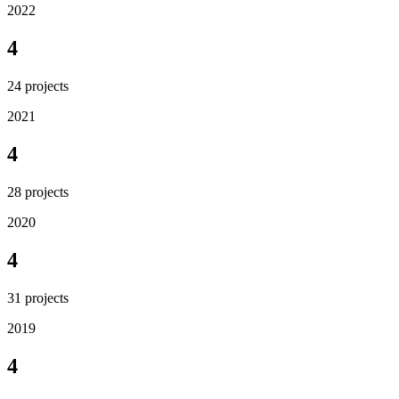
2022
4
24
projects
2021
4
28
projects
2020
4
31
projects
2019
4