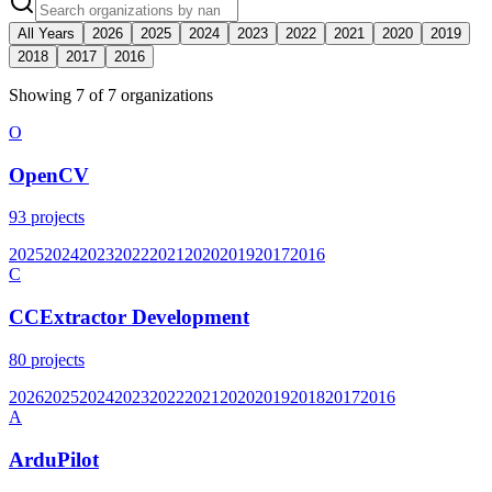
All Years
2026
2025
2024
2023
2022
2021
2020
2019
2018
2017
2016
Showing
7
of
7
organization
s
O
OpenCV
93
projects
2025
2024
2023
2022
2021
2020
2019
2017
2016
C
CCExtractor Development
80
projects
2026
2025
2024
2023
2022
2021
2020
2019
2018
2017
2016
A
ArduPilot