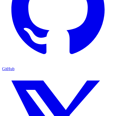
GitHub