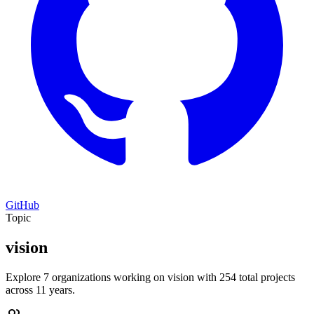
GitHub
Topic
vision
Explore 7 organizations working on vision with 254 total projects
across 11 years.