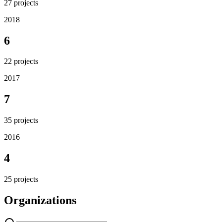
27
projects
2018
6
22
projects
2017
7
35
projects
2016
4
25
projects
Organizations