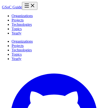
GSoC Guide
Organizations
Projects
Technologies
Topics
Yearly
Organizations
Projects
Technologies
Topics
Yearly