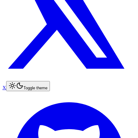
X
Toggle theme