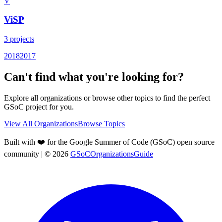
V
ViSP
3
projects
2018
2017
Can't find what you're looking for?
Explore all organizations or browse other topics to find the perfect
GSoC project for you.
View All Organizations
Browse Topics
Built with ❤️ for the Google Summer of Code (GSoC) open source
community
| ©
2026
GSoCOrganizationsGuide