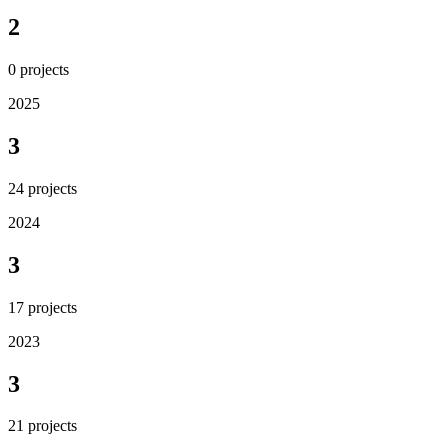
2
0
projects
2025
3
24
projects
2024
3
17
projects
2023
3
21
projects