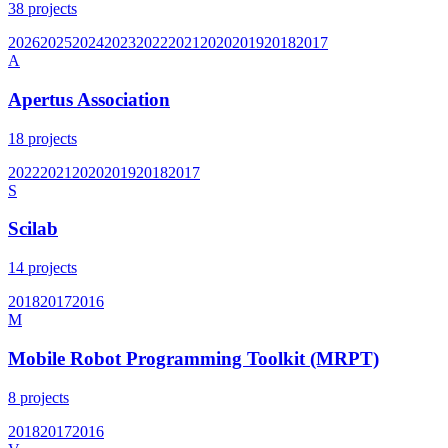
38
projects
2026
2025
2024
2023
2022
2021
2020
2019
2018
2017
A
Apertus Association
18
projects
2022
2021
2020
2019
2018
2017
S
Scilab
14
projects
2018
2017
2016
M
Mobile Robot Programming Toolkit (MRPT)
8
projects
2018
2017
2016