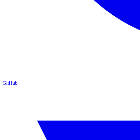
GitHub