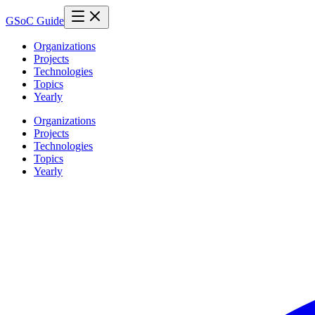
GSoC Guide
Organizations
Projects
Technologies
Topics
Yearly
Organizations
Projects
Technologies
Topics
Yearly