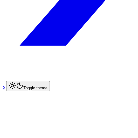
X
Toggle theme