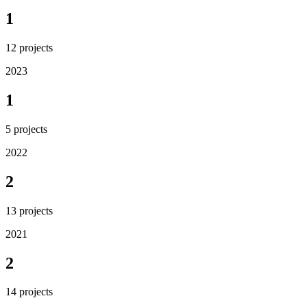
1
12
projects
2023
1
5
projects
2022
2
13
projects
2021
2
14
projects