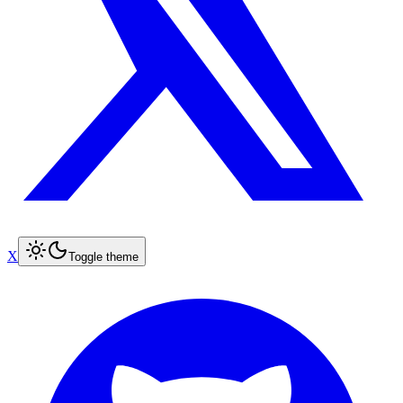
X
Toggle theme