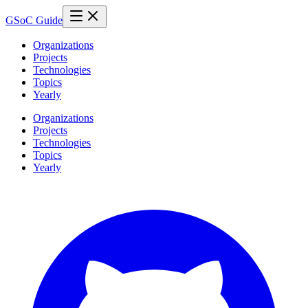
GSoC Guide
Organizations
Projects
Technologies
Topics
Yearly
Organizations
Projects
Technologies
Topics
Yearly