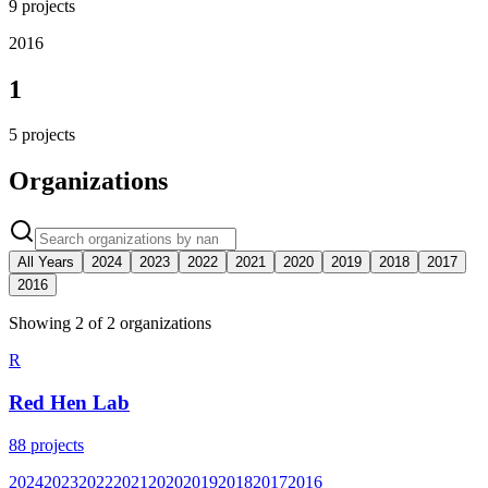
9
projects
2016
1
5
projects
Organizations
All Years
2024
2023
2022
2021
2020
2019
2018
2017
2016
Showing
2
of
2
organization
s
R
Red Hen Lab
88
projects
2024
2023
2022
2021
2020
2019
2018
2017
2016