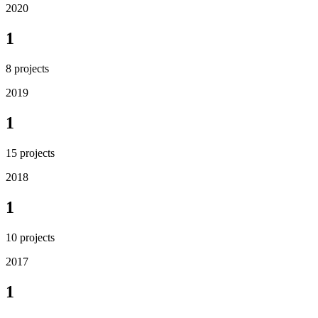
2020
1
8
projects
2019
1
15
projects
2018
1
10
projects
2017
1