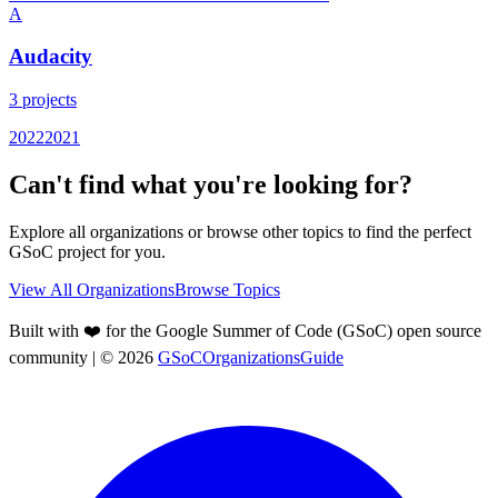
A
Audacity
3
projects
2022
2021
Can't find what you're looking for?
Explore all organizations or browse other topics to find the perfect
GSoC project for you.
View All Organizations
Browse Topics
Built with ❤️ for the Google Summer of Code (GSoC) open source
community
| ©
2026
GSoCOrganizationsGuide