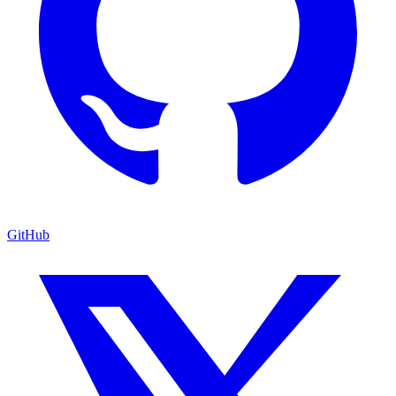
GitHub