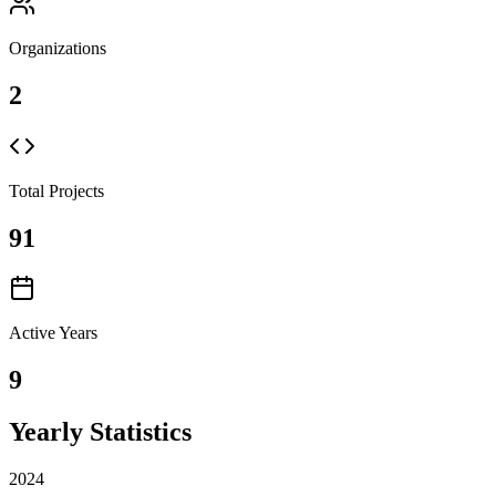
Organizations
2
Total Projects
91
Active Years
9
Yearly Statistics
2024