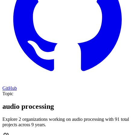
GitHub
Topic
audio processing
Explore 2 organizations working on audio processing with 91 total
projects across 9 years.