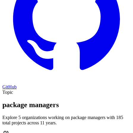
GitHub
Topic
package managers
Explore 5 organizations working on package managers with 185
total projects across 11 years.