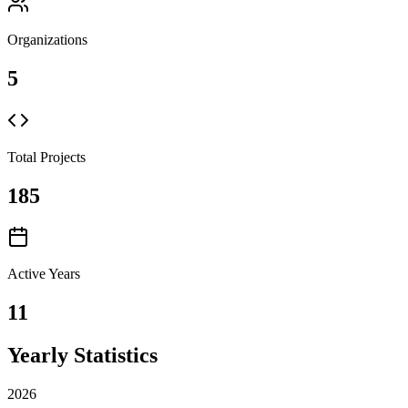
Organizations
5
Total Projects
185
Active Years
11
Yearly Statistics
2026