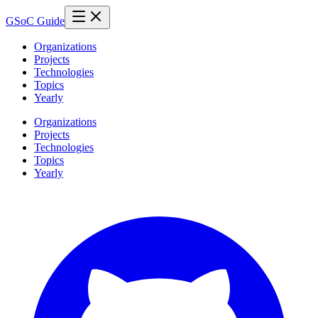
GSoC Guide
Organizations
Projects
Technologies
Topics
Yearly
Organizations
Projects
Technologies
Topics
Yearly