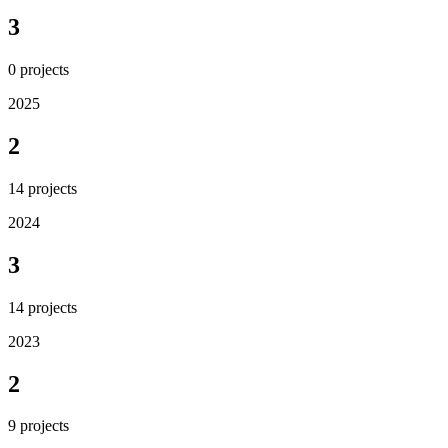
3
0
projects
2025
2
14
projects
2024
3
14
projects
2023
2
9
projects