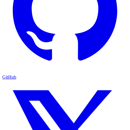
GitHub