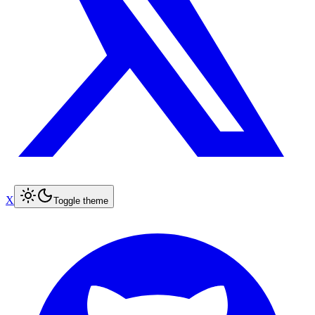
X
Toggle theme