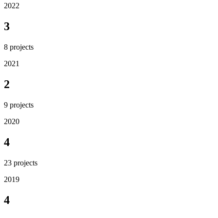
2022
3
8
projects
2021
2
9
projects
2020
4
23
projects
2019
4