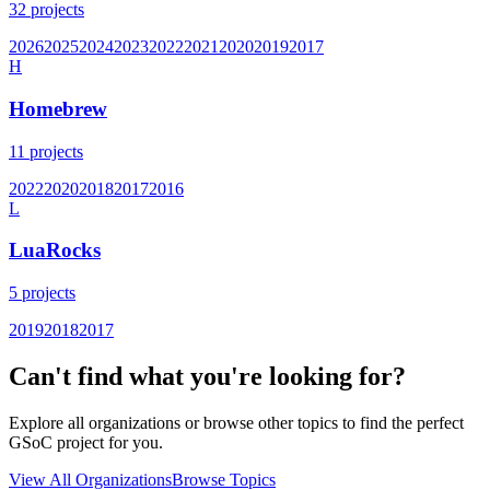
32
projects
2026
2025
2024
2023
2022
2021
2020
2019
2017
H
Homebrew
11
projects
2022
2020
2018
2017
2016
L
LuaRocks
5
projects
2019
2018
2017
Can't find what you're looking for?
Explore all organizations or browse other topics to find the perfect
GSoC project for you.
View All Organizations
Browse Topics