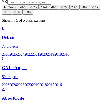
All Years
2026
2025
2024
2023
2022
2021
2020
2019
2018
2017
2016
Showing
5
of
5
organization
s
D
Debian
78
projects
2026
2025
2024
2022
2021
2020
2019
2018
2016
G
GNU Project
59
projects
2026
2024
2023
2020
2019
2018
2017
2016
A
AboutCode