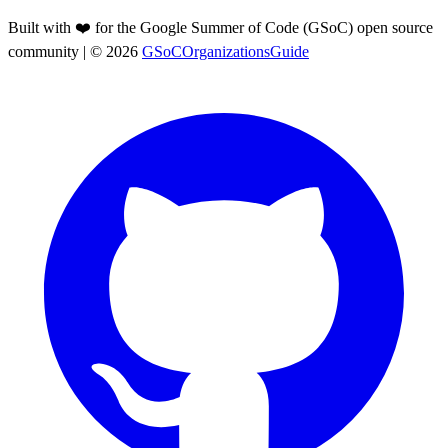
Built with ❤️ for the Google Summer of Code (GSoC) open source
community
| ©
2026
GSoCOrganizationsGuide