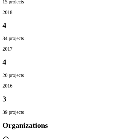
15
projects
2018
4
34
projects
2017
4
20
projects
2016
3
39
projects
Organizations