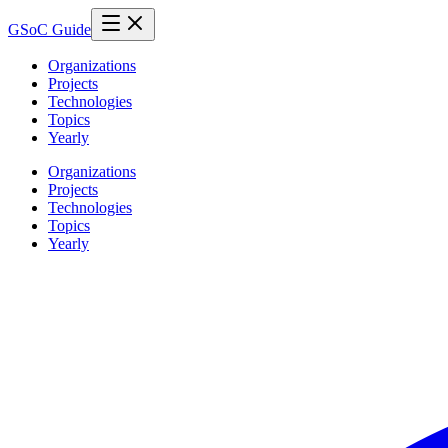
GSoC Guide
Organizations
Projects
Technologies
Topics
Yearly
Organizations
Projects
Technologies
Topics
Yearly