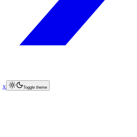
X
Toggle theme