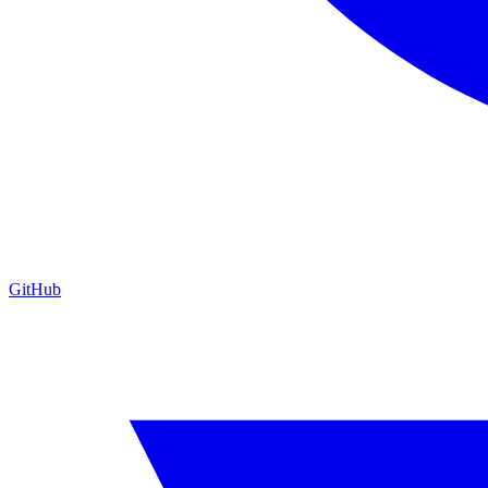
GitHub