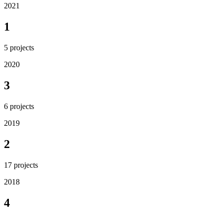
2021
1
5
projects
2020
3
6
projects
2019
2
17
projects
2018
4