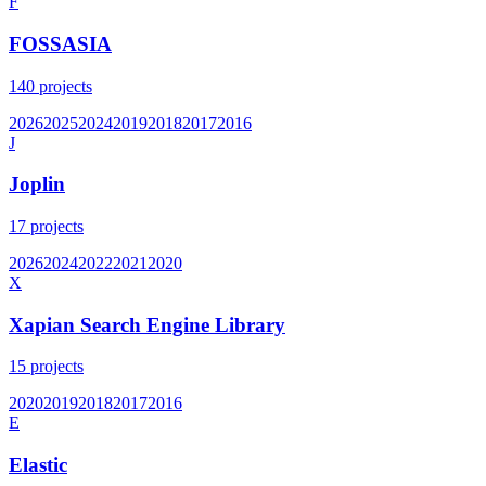
F
FOSSASIA
140
projects
2026
2025
2024
2019
2018
2017
2016
J
Joplin
17
projects
2026
2024
2022
2021
2020
X
Xapian Search Engine Library
15
projects
2020
2019
2018
2017
2016
E
Elastic