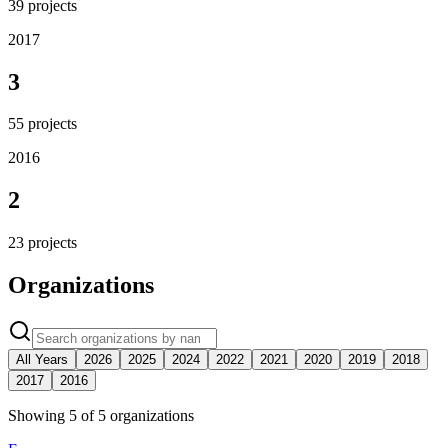
39
projects
2017
3
55
projects
2016
2
23
projects
Organizations
All Years
2026
2025
2024
2022
2021
2020
2019
2018
2017
2016
Showing
5
of
5
organization
s