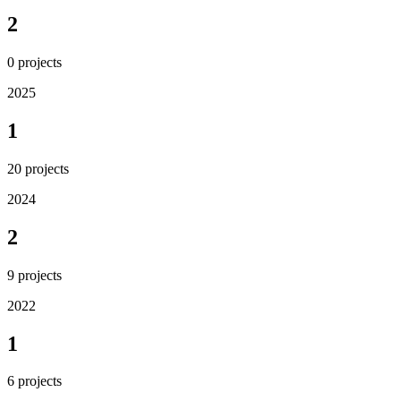
2
0
projects
2025
1
20
projects
2024
2
9
projects
2022
1
6
projects