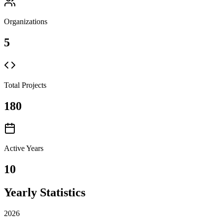
Organizations
5
Total Projects
180
Active Years
10
Yearly Statistics
2026