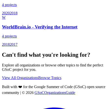
4
projects
2020
2018
W
WorldBrain.io - Verifying the Internet
4
projects
2018
2017
Can't find what you're looking for?
Explore all organizations or browse other topics to find the perfect
GSoC project for you.
View All Organizations
Browse Topics
Built with ❤️ for the Google Summer of Code (GSoC) open source
community
| ©
2026
GSoCOrganizationsGuide