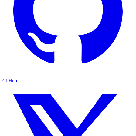
GitHub