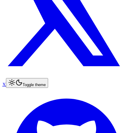
X
Toggle theme