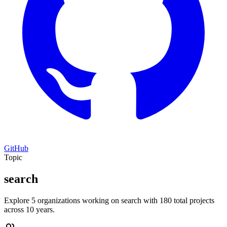
GitHub
Topic
search
Explore 5 organizations working on search with 180 total projects
across 10 years.