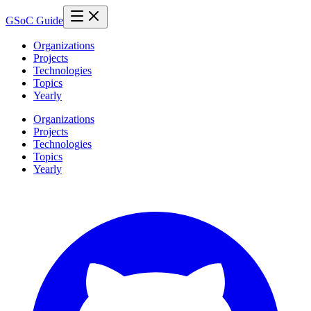
GSoC Guide
Organizations
Projects
Technologies
Topics
Yearly
Organizations
Projects
Technologies
Topics
Yearly