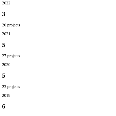
2022
3
20
projects
2021
5
27
projects
2020
5
23
projects
2019
6