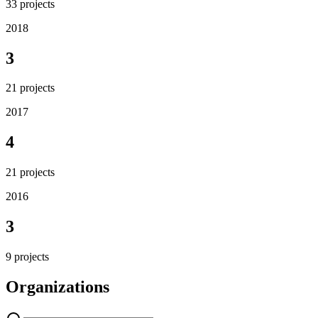
33
projects
2018
3
21
projects
2017
4
21
projects
2016
3
9
projects
Organizations