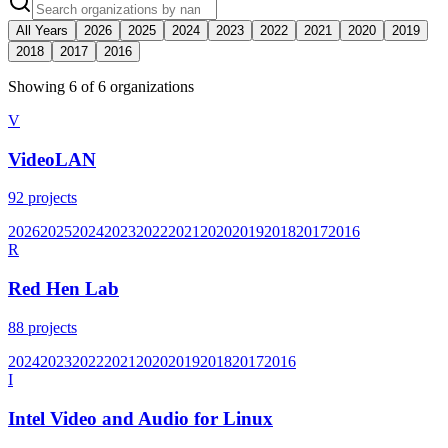
All Years
2026
2025
2024
2023
2022
2021
2020
2019
2018
2017
2016
Showing
6
of
6
organization
s
V
VideoLAN
92
projects
2026
2025
2024
2023
2022
2021
2020
2019
2018
2017
2016
R
Red Hen Lab
88
projects
2024
2023
2022
2021
2020
2019
2018
2017
2016
I
Intel Video and Audio for Linux