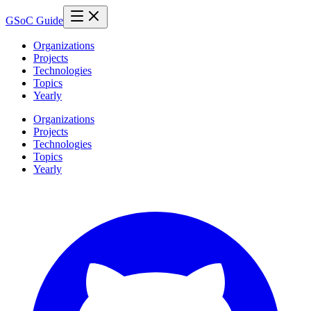
GSoC Guide
Organizations
Projects
Technologies
Topics
Yearly
Organizations
Projects
Technologies
Topics
Yearly