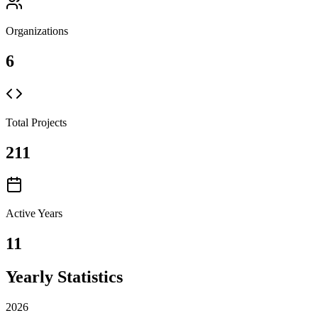
Organizations
6
Total Projects
211
Active Years
11
Yearly Statistics
2026