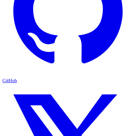
GitHub