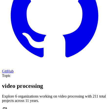
GitHub
Topic
video processing
Explore 6 organizations working on video processing with 211 total
projects across 11 years.