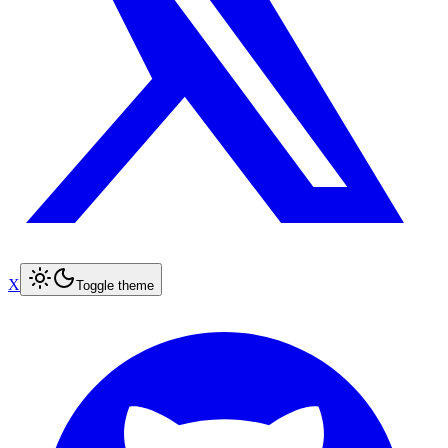
X
Toggle theme