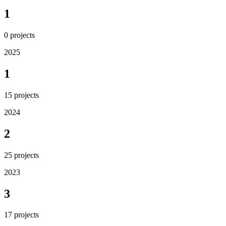
1
0
projects
2025
1
15
projects
2024
2
25
projects
2023
3
17
projects