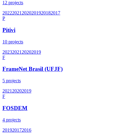
12
projects
2022
2021
2020
2019
2018
2017
P
Pitivi
10
projects
2023
2021
2020
2019
F
FrameNet Brasil (UFJF)
5
projects
2021
2020
2019
F
FOSDEM
4
projects
2019
2017
2016