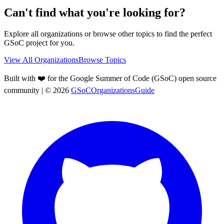
Can't find what you're looking for?
Explore all organizations or browse other topics to find the perfect
GSoC project for you.
View All Organizations
Browse Topics
Built with ❤️ for the Google Summer of Code (GSoC) open source
community
| ©
2026
GSoCOrganizationsGuide