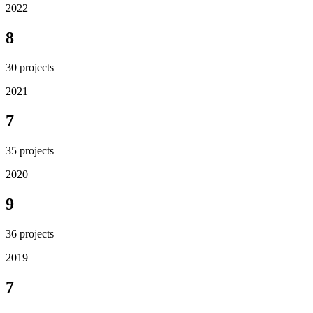
2022
8
30
projects
2021
7
35
projects
2020
9
36
projects
2019
7