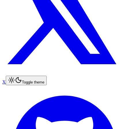
X
Toggle theme