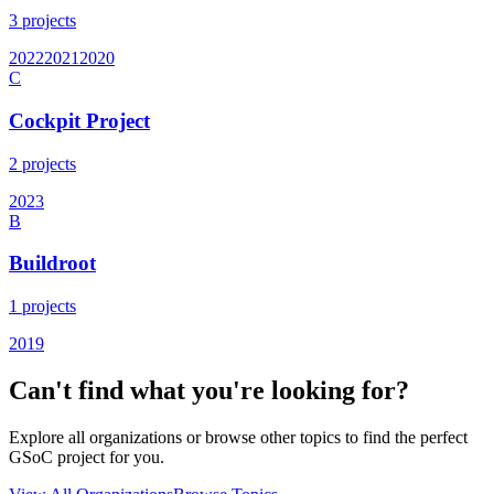
3
projects
2022
2021
2020
C
Cockpit Project
2
projects
2023
B
Buildroot
1
projects
2019
Can't find what you're looking for?
Explore all organizations or browse other topics to find the perfect
GSoC project for you.