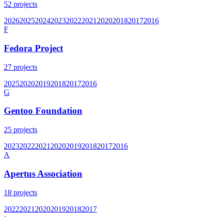
52
projects
2026
2025
2024
2023
2022
2021
2020
2018
2017
2016
F
Fedora Project
27
projects
2025
2020
2019
2018
2017
2016
G
Gentoo Foundation
25
projects
2023
2022
2021
2020
2019
2018
2017
2016
A
Apertus Association
18
projects
2022
2021
2020
2019
2018
2017