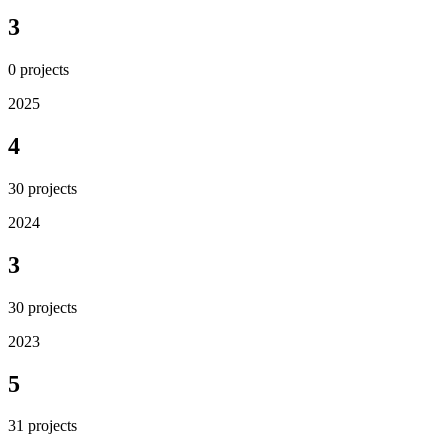
3
0
projects
2025
4
30
projects
2024
3
30
projects
2023
5
31
projects