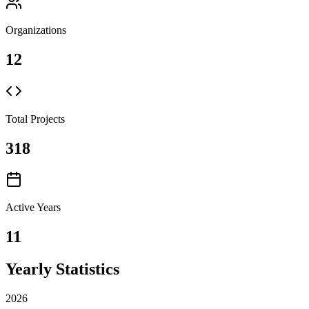
Organizations
12
Total Projects
318
Active Years
11
Yearly Statistics
2026