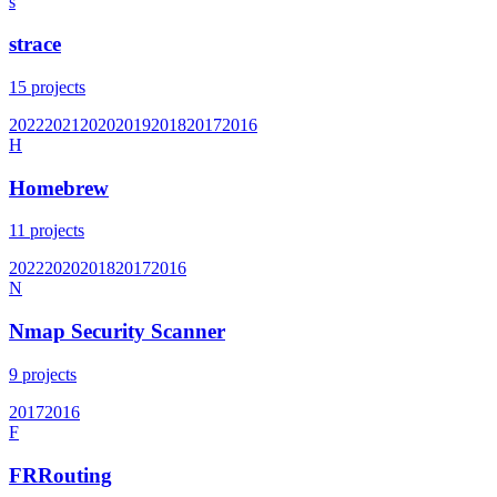
s
strace
15
projects
2022
2021
2020
2019
2018
2017
2016
H
Homebrew
11
projects
2022
2020
2018
2017
2016
N
Nmap Security Scanner
9
projects
2017
2016
F
FRRouting