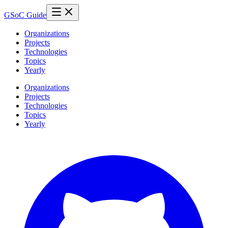
GSoC Guide
Organizations
Projects
Technologies
Topics
Yearly
Organizations
Projects
Technologies
Topics
Yearly