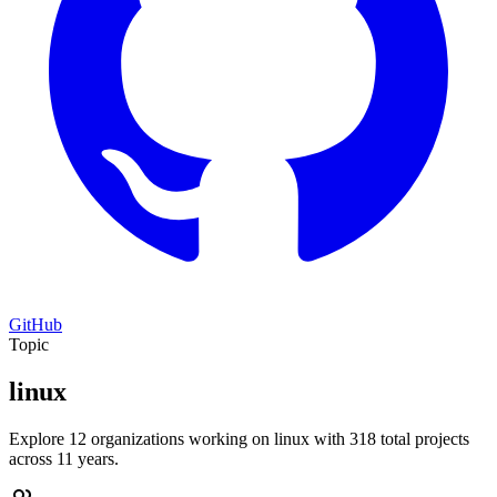
GitHub
Topic
linux
Explore 12 organizations working on linux with 318 total projects
across 11 years.