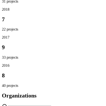
31
projects
2018
7
22
projects
2017
9
33
projects
2016
8
40
projects
Organizations