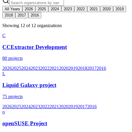
All Years
2026
2025
2024
2023
2022
2021
2020
2019
2018
2017
2016
Showing
12
of
12
organization
s
C
CCExtractor Development
80
projects
2026
2025
2024
2023
2022
2021
2020
2019
2018
2017
2016
L
Liquid Galaxy project
75
projects
2026
2025
2024
2023
2022
2021
2020
2019
2017
2016
o
openSUSE Project