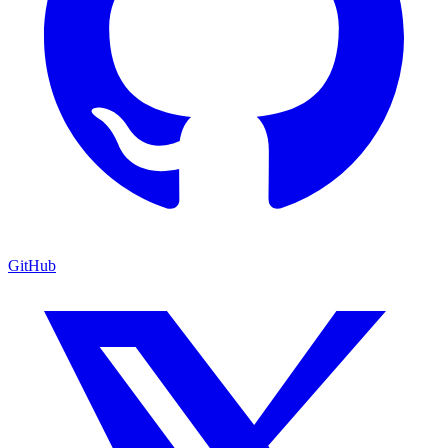
GitHub