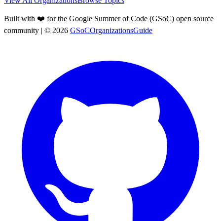
View All Organizations
Browse Topics
Built with ❤️ for the Google Summer of Code (GSoC) open source
community
| ©
2026
GSoCOrganizationsGuide