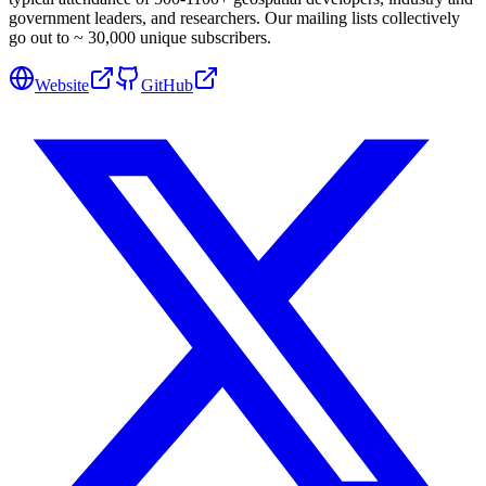
government leaders, and researchers. Our mailing lists collectively
go out to ~ 30,000 unique subscribers.
Website
GitHub