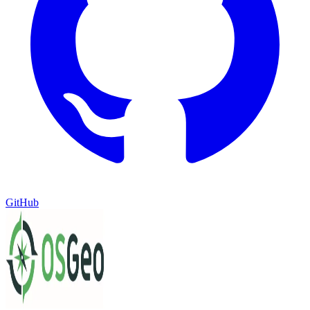
GitHub