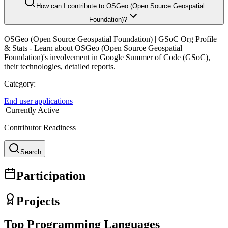
How can I contribute to OSGeo (Open Source Geospatial
Foundation)?
OSGeo (Open Source Geospatial Foundation)
| GSoC Org Profile
& Stats - Learn about
OSGeo (Open Source Geospatial
Foundation)
's involvement in Google Summer of Code (GSoC),
their technologies, detailed reports.
Category:
End user applications
|
Currently Active
|
Contributor Readiness
Search
Participation
Projects
Top Programming Languages