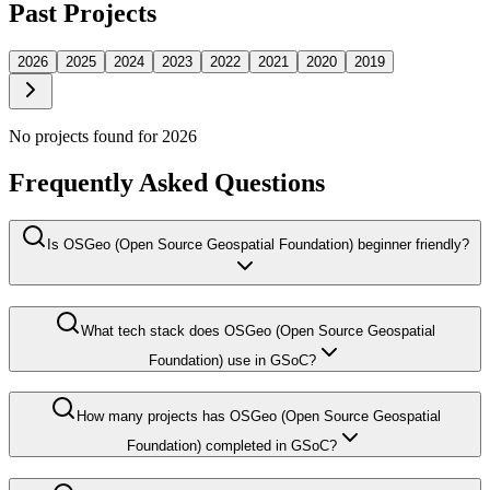
Past Projects
2026
2025
2024
2023
2022
2021
2020
2019
No projects found for
2026
Frequently Asked Questions
Is OSGeo (Open Source Geospatial Foundation) beginner friendly?
What tech stack does OSGeo (Open Source Geospatial
Foundation) use in GSoC?
How many projects has OSGeo (Open Source Geospatial
Foundation) completed in GSoC?