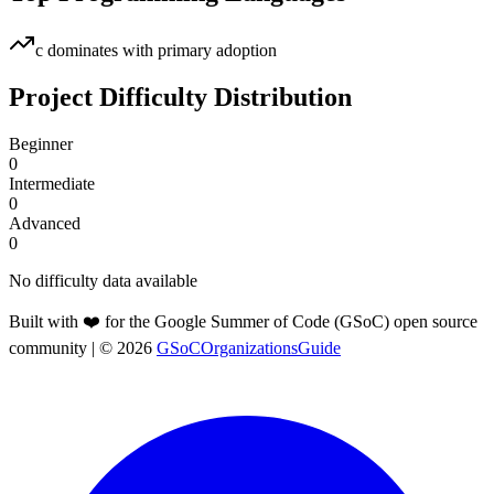
c
dominates with primary adoption
Project Difficulty Distribution
Beginner
0
Intermediate
0
Advanced
0
No difficulty data available
Built with ❤️ for the Google Summer of Code (GSoC) open source
community
| ©
2026
GSoCOrganizationsGuide