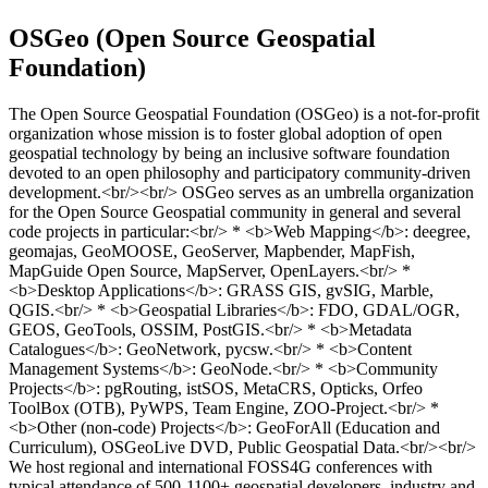
OSGeo (Open Source Geospatial
Foundation)
The Open Source Geospatial Foundation (OSGeo) is a not-for-profit
organization whose mission is to foster global adoption of open
geospatial technology by being an inclusive software foundation
devoted to an open philosophy and participatory community-driven
development.<br/><br/> OSGeo serves as an umbrella organization
for the Open Source Geospatial community in general and several
code projects in particular:<br/> * <b>Web Mapping</b>: deegree,
geomajas, GeoMOOSE, GeoServer, Mapbender, MapFish,
MapGuide Open Source, MapServer, OpenLayers.<br/> *
<b>Desktop Applications</b>: GRASS GIS, gvSIG, Marble,
QGIS.<br/> * <b>Geospatial Libraries</b>: FDO, GDAL/OGR,
GEOS, GeoTools, OSSIM, PostGIS.<br/> * <b>Metadata
Catalogues</b>: GeoNetwork, pycsw.<br/> * <b>Content
Management Systems</b>: GeoNode.<br/> * <b>Community
Projects</b>: pgRouting, istSOS, MetaCRS, Opticks, Orfeo
ToolBox (OTB), PyWPS, Team Engine, ZOO-Project.<br/> *
<b>Other (non-code) Projects</b>: GeoForAll (Education and
Curriculum), OSGeoLive DVD, Public Geospatial Data.<br/><br/>
We host regional and international FOSS4G conferences with
typical attendance of 500-1100+ geospatial developers, industry and