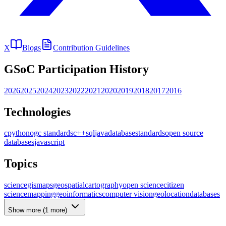
X
Blogs
Contribution Guidelines
GSoC Participation History
2026
2025
2024
2023
2022
2021
2020
2019
2018
2017
2016
Technologies
c
python
ogc standards
c++
sql
java
database
standards
open source
databases
javascript
Topics
science
gis
maps
geospatial
cartography
open science
citizen
science
mapping
geoinformatics
computer vision
geolocation
databases
Show more (
1
more)