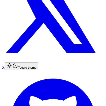
X
Toggle theme