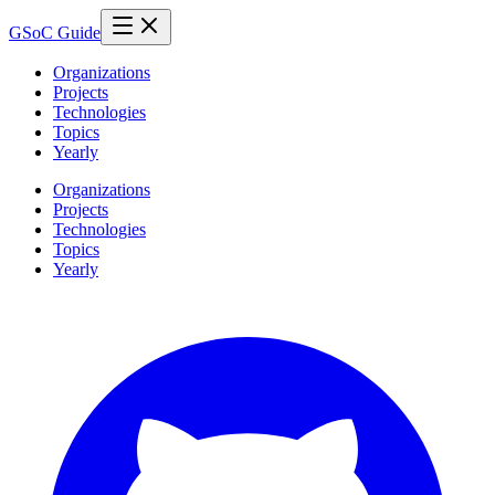
GSoC Guide
Organizations
Projects
Technologies
Topics
Yearly
Organizations
Projects
Technologies
Topics
Yearly