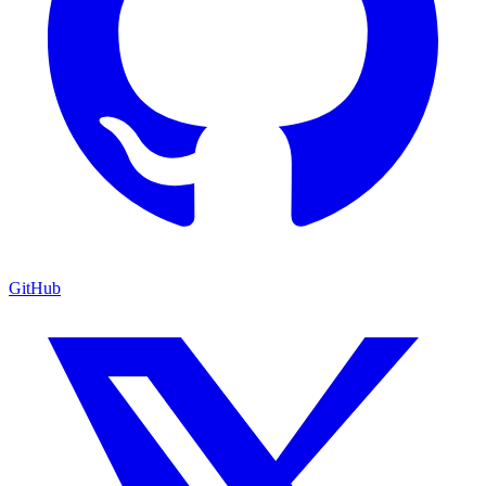
GitHub