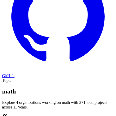
GitHub
Topic
math
Explore 4 organizations working on math with 271 total projects
across 11 years.