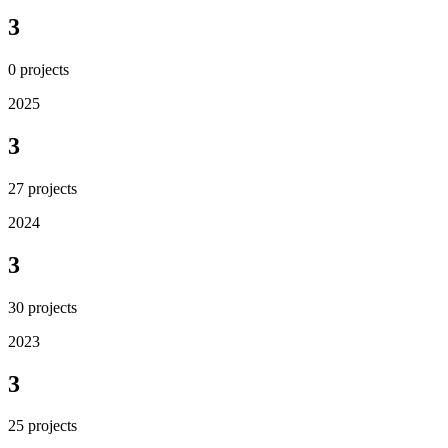
3
0
projects
2025
3
27
projects
2024
3
30
projects
2023
3
25
projects