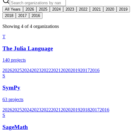
All Years
2026
2025
2024
2023
2022
2021
2020
2019
2018
2017
2016
Showing
4
of
4
organization
s
T
The Julia Language
140
projects
2026
2025
2024
2023
2022
2021
2020
2019
2017
2016
S
SymPy
63
projects
2026
2025
2024
2023
2022
2021
2020
2019
2018
2017
2016
S
SageMath