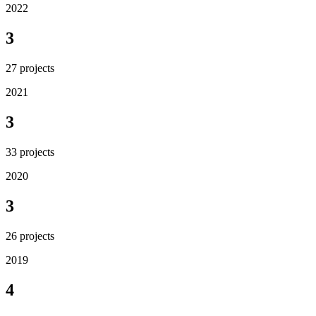
2022
3
27
projects
2021
3
33
projects
2020
3
26
projects
2019
4