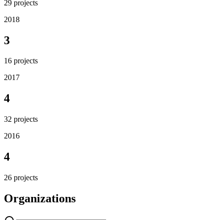
29
projects
2018
3
16
projects
2017
4
32
projects
2016
4
26
projects
Organizations