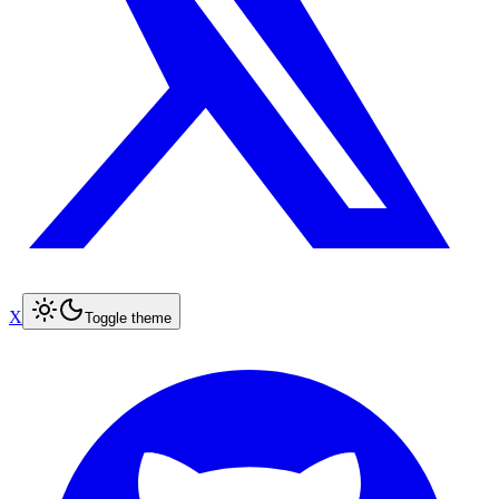
X
Toggle theme