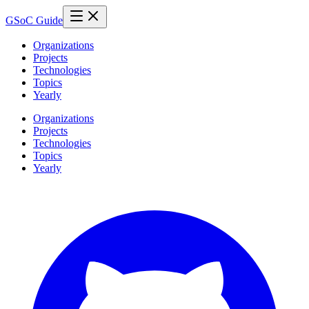
GSoC Guide
Organizations
Projects
Technologies
Topics
Yearly
Organizations
Projects
Technologies
Topics
Yearly