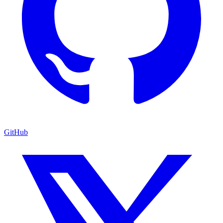
GitHub