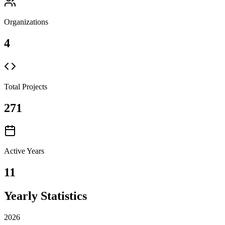
Organizations
4
Total Projects
271
Active Years
11
Yearly Statistics
2026