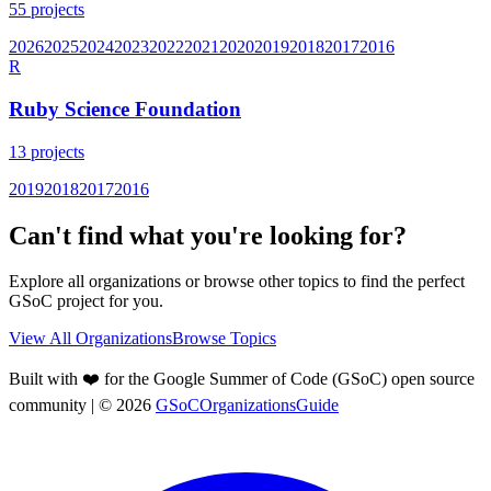
55
projects
2026
2025
2024
2023
2022
2021
2020
2019
2018
2017
2016
R
Ruby Science Foundation
13
projects
2019
2018
2017
2016
Can't find what you're looking for?
Explore all organizations or browse other topics to find the perfect
GSoC project for you.
View All Organizations
Browse Topics
Built with ❤️ for the Google Summer of Code (GSoC) open source
community
| ©
2026
GSoCOrganizationsGuide